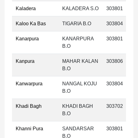
Kaladera
KALADERA S.O
303801
Kaloo Ka Bas
TIGARIA B.O
303804
Kanarpura
KANARPURA
303801
B.O
Kanpura
MAHAR KALAN
303806
B.O
Kanwarpura
NANGAL KOJU
303804
B.O
Khadi Bagh
KHADI BAGH
303702
B.O
Khanni Pura
SANDARSAR
303801
B.O