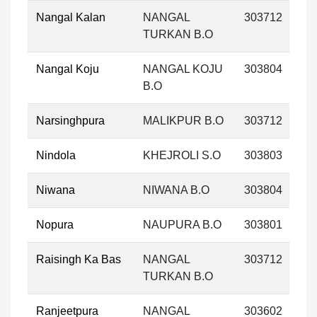
Nangal Kalan
NANGAL
303712
TURKAN B.O
Nangal Koju
NANGAL KOJU
303804
B.O
Narsinghpura
MALIKPUR B.O
303712
Nindola
KHEJROLI S.O
303803
Niwana
NIWANA B.O
303804
Nopura
NAUPURA B.O
303801
Raisingh Ka Bas
NANGAL
303712
TURKAN B.O
Ranjeetpura
NANGAL
303602