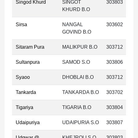
Singod Khurd
SINGOT
303803
KHURD B.O
Sirsa
NANGAL
303602
GOVIND B.O
Sitaram Pura
MALIKPUR B.O
303712
Sultanpura
SAMOD S.O
303806
Syaoo
DHOBLAI B.O
303712
Tankarda
TANKARDA B.O
303702
Tigariya
TIGARIA B.O
303804
Udaipuriya
UDAIPURIA S.O
303807
Udgwar @
KHEJROLI S.O
303803