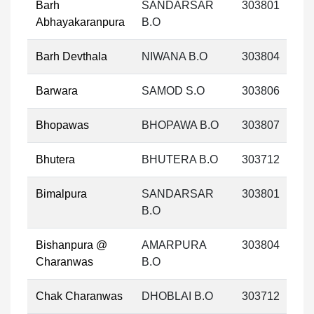
Barh
SANDARSAR
303801
Abhayakaranpura
B.O
Barh Devthala
NIWANA B.O
303804
Barwara
SAMOD S.O
303806
Bhopawas
BHOPAWA B.O
303807
Bhutera
BHUTERA B.O
303712
Bimalpura
SANDARSAR
303801
B.O
Bishanpura @
AMARPURA
303804
Charanwas
B.O
Chak Charanwas
DHOBLAI B.O
303712