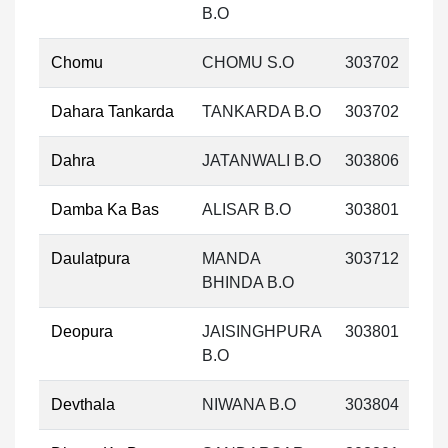
B.O
Chomu
CHOMU S.O
303702
Dahara Tankarda
TANKARDA B.O
303702
Dahra
JATANWALI B.O
303806
Damba Ka Bas
ALISAR B.O
303801
Daulatpura
MANDA
303712
BHINDA B.O
Deopura
JAISINGHPURA
303801
B.O
Devthala
NIWANA B.O
303804