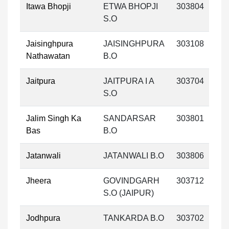
Itawa Bhopji
ETWA BHOPJI
303804
S.O
Jaisinghpura
JAISINGHPURA
303108
Nathawatan
B.O
Jaitpura
JAITPURA I A
303704
S.O
Jalim Singh Ka
SANDARSAR
303801
Bas
B.O
Jatanwali
JATANWALI B.O
303806
Jheera
GOVINDGARH
303712
S.O (JAIPUR)
Jodhpura
TANKARDA B.O
303702