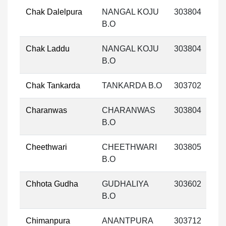
Chak Dalelpura
NANGAL KOJU
303804
B.O
Chak Laddu
NANGAL KOJU
303804
B.O
Chak Tankarda
TANKARDA B.O
303702
Charanwas
CHARANWAS
303804
B.O
Cheethwari
CHEETHWARI
303805
B.O
Chhota Gudha
GUDHALIYA
303602
B.O
Chimanpura
ANANTPURA
303712