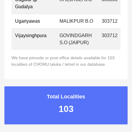
Gudalya
Ugariyawas
MALIKPUR B.O
303712
Vijaysinghpura
GOVINDGARH
303712
S.O (JAIPUR)
We have pincode or post office details available for 103
localities of CHOMU taluka / tehsil in our database.
Total Localities
103