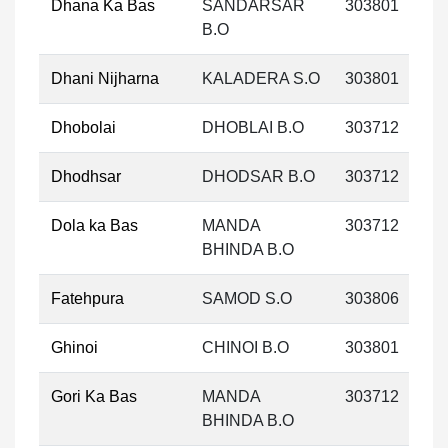
Dhana Ka Bas
SANDARSAR
303801
B.O
Dhani Nijharna
KALADERA S.O
303801
Dhobolai
DHOBLAI B.O
303712
Dhodhsar
DHODSAR B.O
303712
Dola ka Bas
MANDA
303712
BHINDA B.O
Fatehpura
SAMOD S.O
303806
Ghinoi
CHINOI B.O
303801
Gori Ka Bas
MANDA
303712
BHINDA B.O