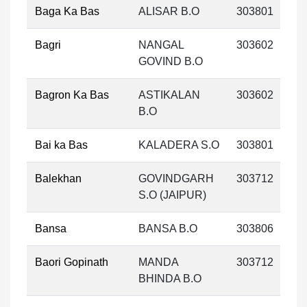
Baga Ka Bas
ALISAR B.O
303801
Bagri
NANGAL
303602
GOVIND B.O
Bagron Ka Bas
ASTIKALAN
303602
B.O
Bai ka Bas
KALADERA S.O
303801
Balekhan
GOVINDGARH
303712
S.O (JAIPUR)
Bansa
BANSA B.O
303806
Baori Gopinath
MANDA
303712
BHINDA B.O