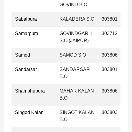
GOVIND B.O
Sabalpura
KALADERA S.O
303801
Samarpura
GOVINDGARH
303712
S.O (JAIPUR)
Samod
SAMOD S.O
303806
Sandarsar
SANDARSAR
303801
B.O
Shambhupura
MAHAR KALAN
303806
B.O
Singod Kalan
SINGOT KALAN
303803
B.O