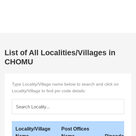
List of All Localities/Villages in
CHOMU
Type Locality/Village name below to search and click on
Locality/Village to find pin code details:
Locality/Village
Post Offices