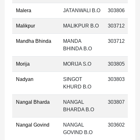
Malera
JATANWALI B.O
303806
Malikpur
MALIKPUR B.O
303712
Mandha Bhinda
MANDA
303712
BHINDA B.O
Morija
MORIJA S.O
303805
Nadyan
SINGOT
303803
KHURD B.O
Nangal Bharda
NANGAL
303807
BHARDA B.O
Nangal Govind
NANGAL
303602
GOVIND B.O