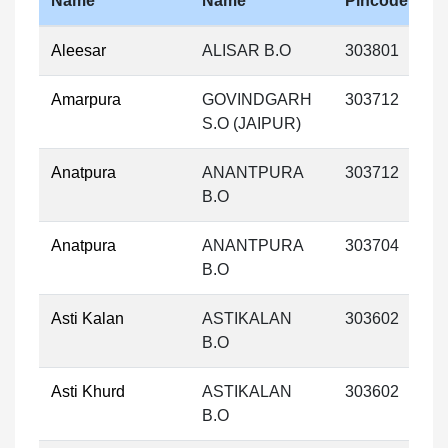
Name
Name
Pincode
Aleesar
ALISAR B.O
303801
Amarpura
GOVINDGARH
303712
S.O (JAIPUR)
Anatpura
ANANTPURA
303712
B.O
Anatpura
ANANTPURA
303704
B.O
Asti Kalan
ASTIKALAN
303602
B.O
Asti Khurd
ASTIKALAN
303602
B.O