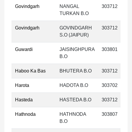
Govindgarh
NANGAL
303712
TURKAN B.O
Govindgarh
GOVINDGARH
303712
S.O (JAIPUR)
Guwardi
JAISINGHPURA
303801
B.O
Haboo Ka Bas
BHUTERA B.O
303712
Harota
HADOTA B.O
303702
Hasteda
HASTEDA B.O
303712
Hathnoda
HATHNODA
303807
B.O