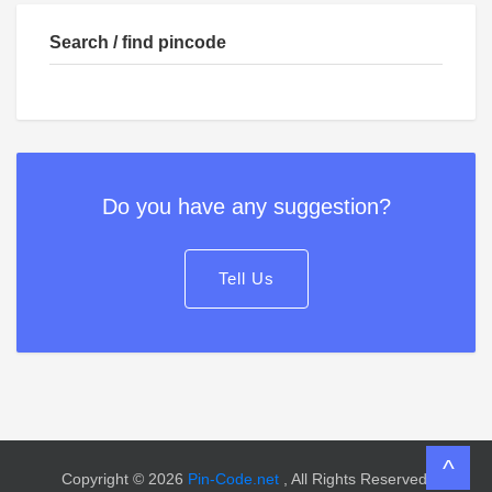
Search / find pincode
Do you have any suggestion?
Tell Us
^
Copyright © 2026
Pin-Code.net
, All Rights Reserved.