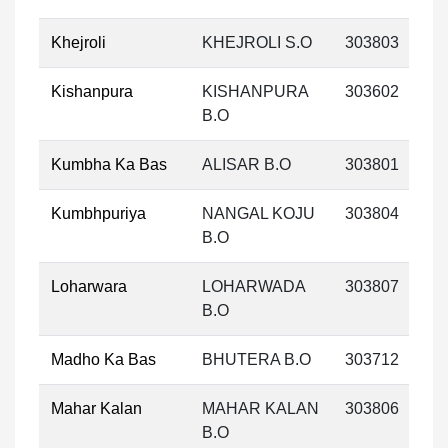
Khejroli
KHEJROLI S.O
303803
Kishanpura
KISHANPURA
303602
B.O
Kumbha Ka Bas
ALISAR B.O
303801
Kumbhpuriya
NANGAL KOJU
303804
B.O
Loharwara
LOHARWADA
303807
B.O
Madho Ka Bas
BHUTERA B.O
303712
Mahar Kalan
MAHAR KALAN
303806
B.O