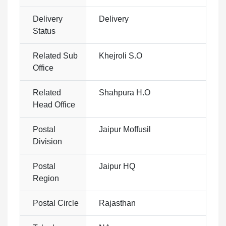
Delivery
Delivery
Status
Related Sub
Khejroli S.O
Office
Related
Shahpura H.O
Head Office
Postal
Jaipur Moffusil
Division
Postal
Jaipur HQ
Region
Postal Circle
Rajasthan