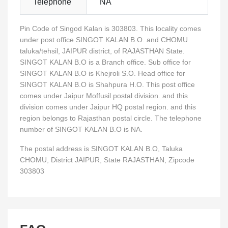
Telephone
NA
Pin Code of Singod Kalan is 303803. This locality comes
under post office SINGOT KALAN B.O. and CHOMU
taluka/tehsil, JAIPUR district, of RAJASTHAN State.
SINGOT KALAN B.O is a Branch office. Sub office for
SINGOT KALAN B.O is Khejroli S.O. Head office for
SINGOT KALAN B.O is Shahpura H.O. This post office
comes under Jaipur Moffusil postal division. and this
division comes under Jaipur HQ postal region. and this
region belongs to Rajasthan postal circle. The telephone
number of SINGOT KALAN B.O is NA.
The postal address is SINGOT KALAN B.O, Taluka
CHOMU, District JAIPUR, State RAJASTHAN, Zipcode
303803