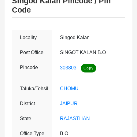
Singod Kalan Pincode / Pin
Code
Locality
Singod Kalan
Post Office
SINGOT KALAN B.O
Pincode
303803
Taluka/Tehsil
CHOMU
District
JAIPUR
State
RAJASTHAN
Office Type
B.O