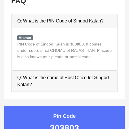
FAQ
Q: What is the PIN Code of Singod Kalan?
Answer
PIN Code of Singod Kalan is
303803
. It comes
under sub-district CHOMU of RAJASTHAN. Pincode
is also known as zip code or postal code.
Q: What is the name of Post Office for Singod
Kalan?
Pin Code
303803