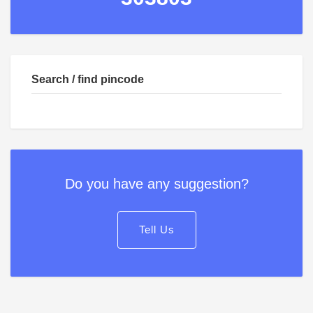
Search / find pincode
Do you have any suggestion?
Tell Us