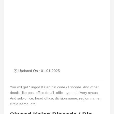
🕑 Updated On : 01-01-2025
You will get Singod Kalan pin code / Pincode. And other
details like post office detail, office type, delivery status.
And sub-office, head office, division name, region name,
circle name, etc.