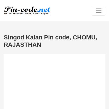
Singod Kalan Pin code, CHOMU,
RAJASTHAN