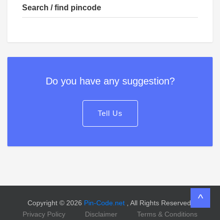
Search / find pincode
Do you have any suggestion?
Tell Us
^
Copyright © 2026
Pin-Code.net
, All Rights Reserved.
Privacy Policy
Disclaimer
Terms & Conditions