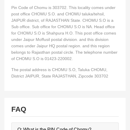
Pin Code of Chomu is 303702. This locality comes under
post office CHOMU S.O. and CHOMU taluka/tehsil,
JAIPUR district, of RAJASTHAN State. CHOMU S.O is a
Sub office. Sub office for CHOMU S.O is NA. Head office
for CHOMU S.O is Shahpura H.O. This post office comes
under Jaipur Moffusil postal division. and this division
comes under Jaipur HQ postal region. and this region
belongs to Rajasthan postal circle. The telephone number
of CHOMU S.O is 01423-220002.
The postal address is CHOMU S.O, Taluka CHOMU,
District JAIPUR, State RAJASTHAN, Zipcode 303702
FAQ
Q: What is the PIN Code of Chomu?