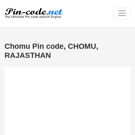
Chomu Pin code, CHOMU,
RAJASTHAN