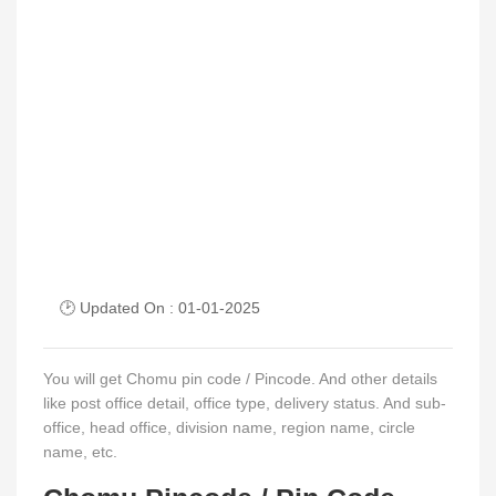
🕑 Updated On : 01-01-2025
You will get Chomu pin code / Pincode. And other details
like post office detail, office type, delivery status. And sub-
office, head office, division name, region name, circle
name, etc.