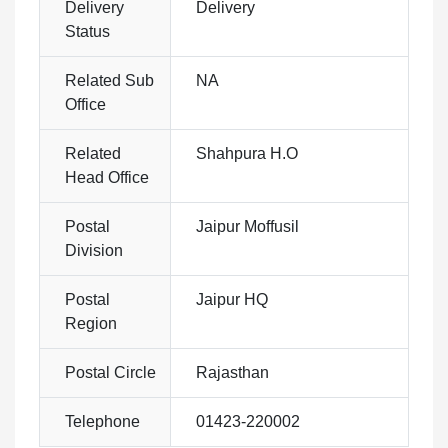
Delivery
Delivery
Status
Related Sub
NA
Office
Related
Shahpura H.O
Head Office
Postal
Jaipur Moffusil
Division
Postal
Jaipur HQ
Region
Postal Circle
Rajasthan
Telephone
01423-220002