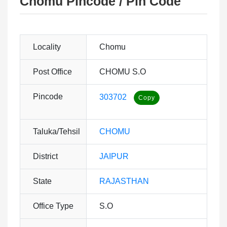
Chomu Pincode / Pin Code
Locality
Chomu
Post Office
CHOMU S.O
Pincode
303702
Taluka/Tehsil
CHOMU
District
JAIPUR
State
RAJASTHAN
Office Type
S.O