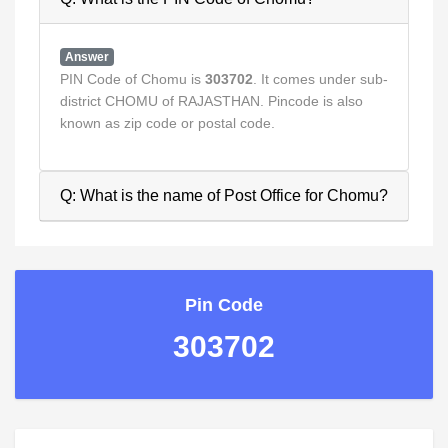
Answer
PIN Code of Chomu is
303702
. It comes under sub-
district CHOMU of RAJASTHAN. Pincode is also
known as zip code or postal code.
Q: What is the name of Post Office for Chomu?
Pin Code
303702