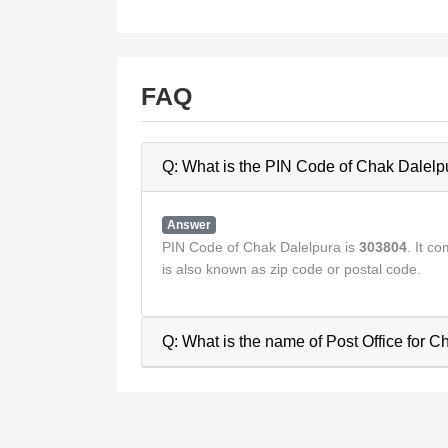
FAQ
Q: What is the PIN Code of Chak Dalelp
Answer
PIN Code of Chak Dalelpura is
303804
. It 
is also known as zip code or postal code.
Q: What is the name of Post Office for 