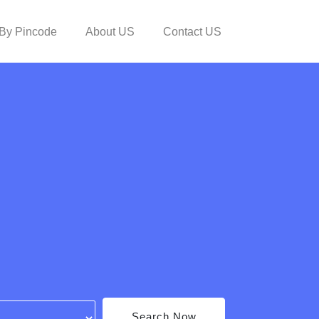
By Pincode
About US
Contact US
Search Now