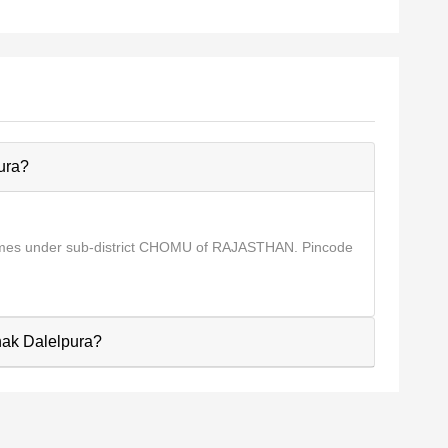
ura?
comes under sub-district CHOMU of RAJASTHAN. Pincode
Chak Dalelpura?