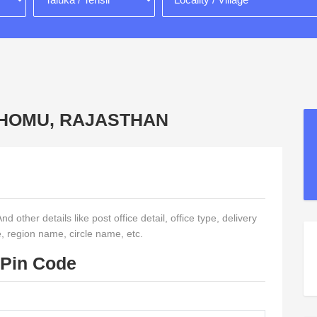
, CHOMU, RAJASTHAN
 other details like post office detail, office type, delivery
e, region name, circle name, etc.
 Pin Code