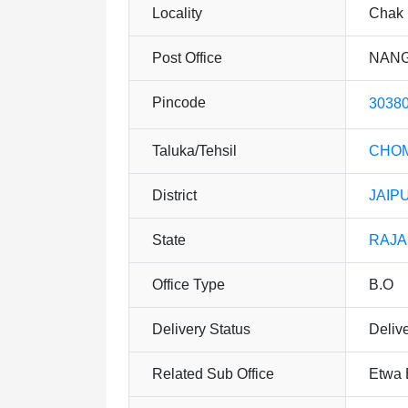
Locality
Chak 
Post Office
NANG
Pincode
3038
Taluka/Tehsil
CHO
District
JAIP
State
RAJ
Office Type
B.O
Delivery Status
Deliv
Related Sub Office
Etwa 