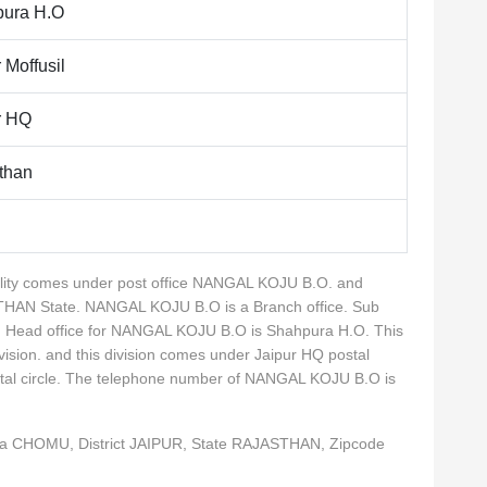
ura H.O
 Moffusil
r HQ
than
cality comes under post office NANGAL KOJU B.O. and
STHAN State. NANGAL KOJU B.O is a Branch office. Sub
. Head office for NANGAL KOJU B.O is Shahpura H.O. This
ivision. and this division comes under Jaipur HQ postal
ostal circle. The telephone number of NANGAL KOJU B.O is
ka CHOMU, District JAIPUR, State RAJASTHAN, Zipcode