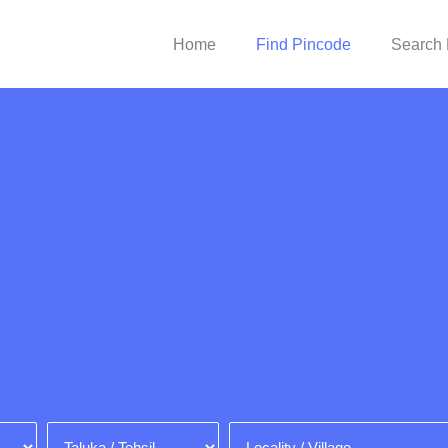
Home
Find Pincode
Search 