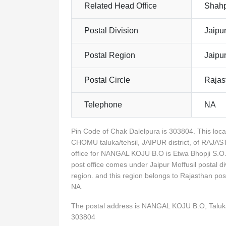
Related Head Office
Shahp
Postal Division
Jaipur
Postal Region
Jaipu
Postal Circle
Rajas
Telephone
NA
Pin Code of Chak Dalelpura is 303804. This lo
CHOMU taluka/tehsil, JAIPUR district, of RAJA
office for NANGAL KOJU B.O is Etwa Bhopji S.O
post office comes under Jaipur Moffusil postal d
region. and this region belongs to Rajasthan p
NA.
The postal address is NANGAL KOJU B.O, Talu
303804