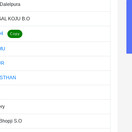
Dalelpura
AL KOJU B.O
04
MU
UR
ASTHAN
ery
Bhopji S.O