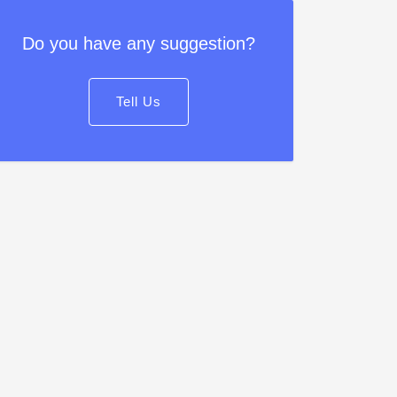
Do you have any suggestion?
Tell Us