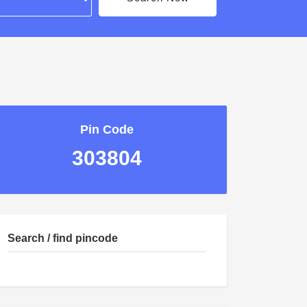
Pin Code
303804
Search / find pincode