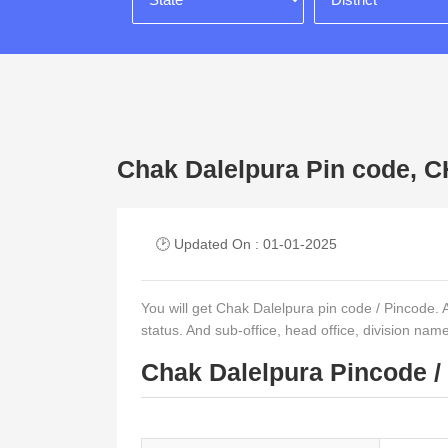
Chak Dalelpura Pin code
🕑 Updated On : 01-01-2025
You will get Chak Dalelpura pin code / Pincode. And
status. And sub-office, head office, division nam
Chak Dalelpura Pincode /