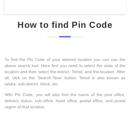
How to find Pin Code
To find the Pin Code of your desired location you can use the
above search tool. Here first you need to select the state of the
location and then select the district, Tehsil, and the location. After
all, click on the 'Search Now' button. Tehsil is also known as
taluka, sub-district, block, etc.
With Pin Code, you will also find the name of the post office,
delivery status, sub-office, head office, postal office, and postal
region of that location.