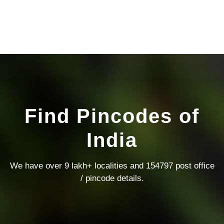
Find Pincodes of
India
We have over 9 lakh+ localities and 154797 post office
/ pincode details.