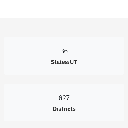
36
States/UT
627
Districts