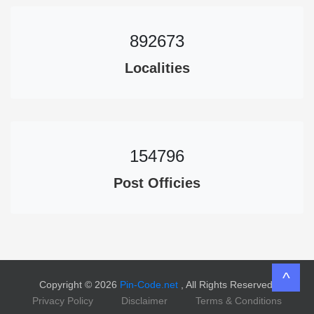
892673
Localities
154796
Post Officies
^
Copyright © 2026
Pin-Code.net
, All Rights Reserved.
Privacy Policy
Disclaimer
Terms & Conditions