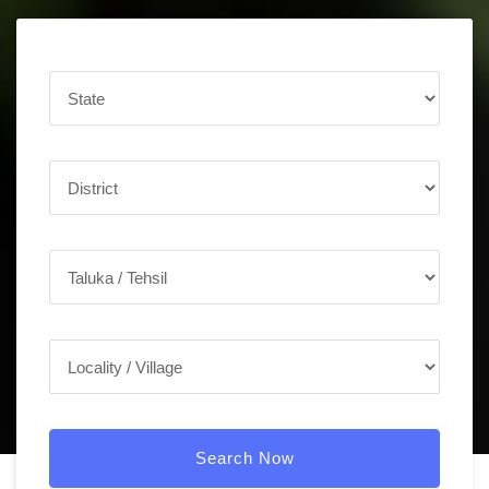
Search Now