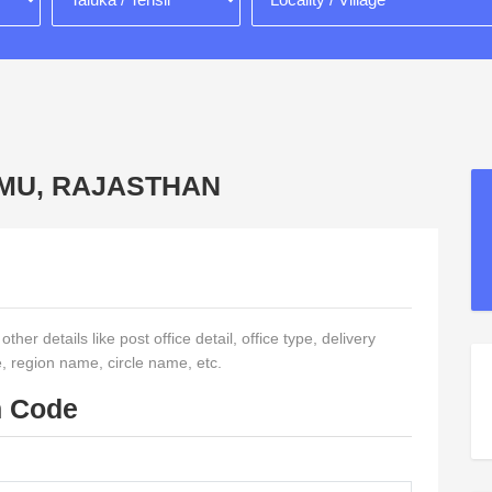
HOMU, RAJASTHAN
her details like post office detail, office type, delivery
e, region name, circle name, etc.
n Code