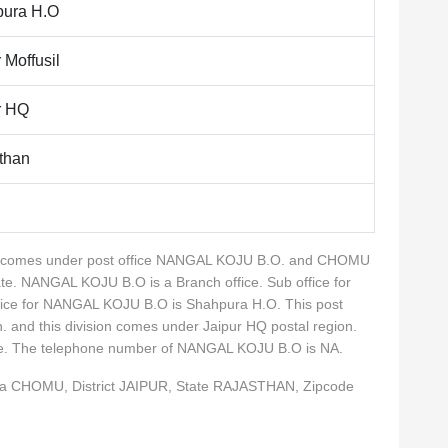
ura H.O
 Moffusil
r HQ
than
lity comes under post office NANGAL KOJU B.O. and CHOMU
ate. NANGAL KOJU B.O is a Branch office. Sub office for
ice for NANGAL KOJU B.O is Shahpura H.O. This post
n. and this division comes under Jaipur HQ postal region.
rcle. The telephone number of NANGAL KOJU B.O is NA.
ka CHOMU, District JAIPUR, State RAJASTHAN, Zipcode