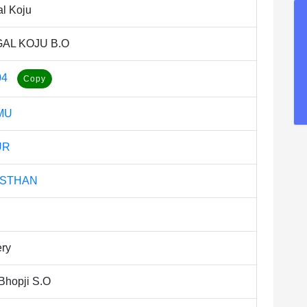
l Koju
AL KOJU B.O
04
MU
UR
ASTHAN
ery
Bhopji S.O