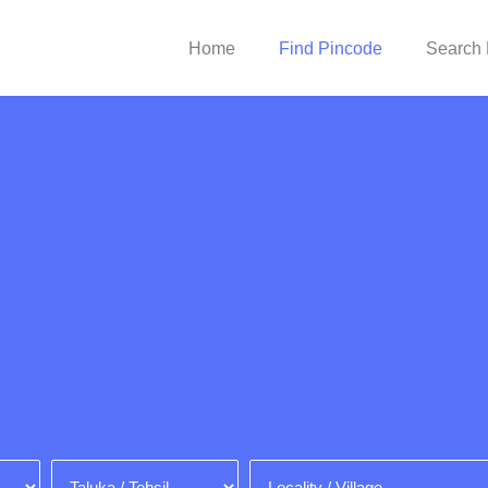
Home
Find Pincode
Search 