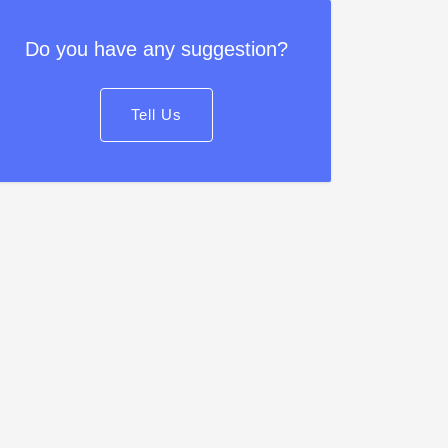
Do you have any suggestion?
Tell Us