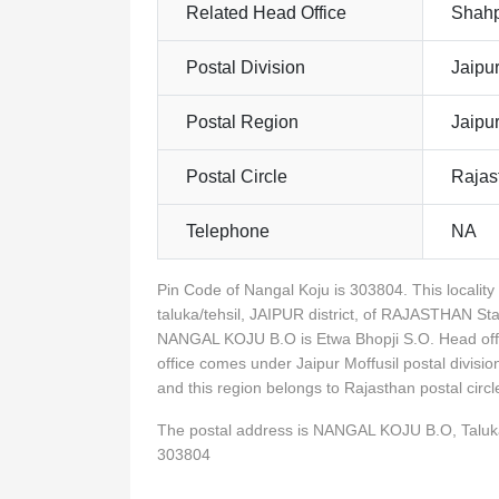
Related Head Office
Shahp
Postal Division
Jaipur
Postal Region
Jaipu
Postal Circle
Rajas
Telephone
NA
Pin Code of Nangal Koju is 303804. This loca
taluka/tehsil, JAIPUR district, of RAJASTHAN St
NANGAL KOJU B.O is Etwa Bhopji S.O. Head off
office comes under Jaipur Moffusil postal divisio
and this region belongs to Rajasthan postal ci
The postal address is NANGAL KOJU B.O, Talu
303804