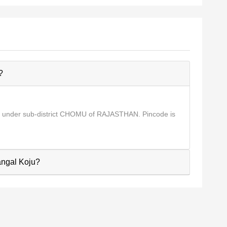
?
s under sub-district CHOMU of RAJASTHAN. Pincode is
Nangal Koju?