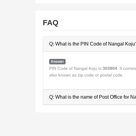
FAQ
Q: What is the PIN Code of Nangal Koju
Answer
PIN Code of Nangal Koju is
303804
. It come
also known as zip code or postal code.
Q: What is the name of Post Office for 