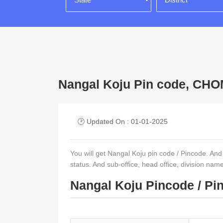
Nangal Koju Pin code, C
🕑 Updated On : 01-01-2025
You will get Nangal Koju pin code / Pincode. And ot
status. And sub-office, head office, division nam
Nangal Koju Pincode / Pi