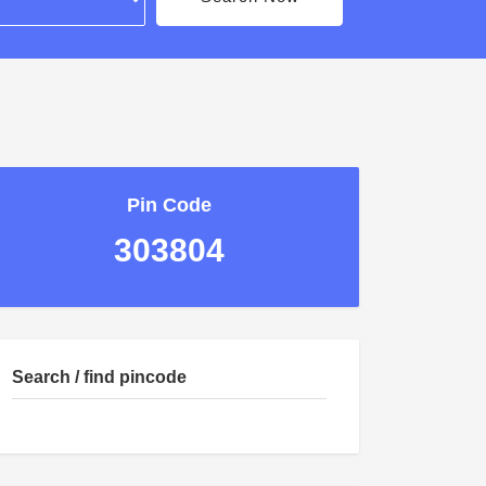
Pin Code
303804
Search / find pincode