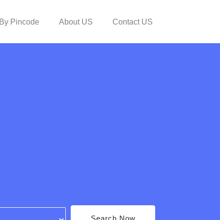
By Pincode
About US
Contact US
Search Now