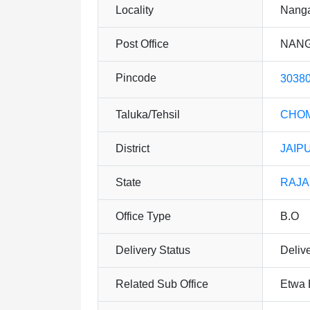
Locality
Nanga
Post Office
NANG
Pincode
3038
Taluka/Tehsil
CHO
District
JAIP
State
RAJ
Office Type
B.O
Delivery Status
Deliv
Related Sub Office
Etwa 