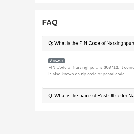
FAQ
Q: What is the PIN Code of Narsinghpur
Answer
PIN Code of Narsinghpura is
303712
. It co
is also known as zip code or postal code.
Q: What is the name of Post Office for 