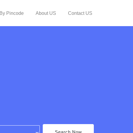
By Pincode
About US
Contact US
Search Now