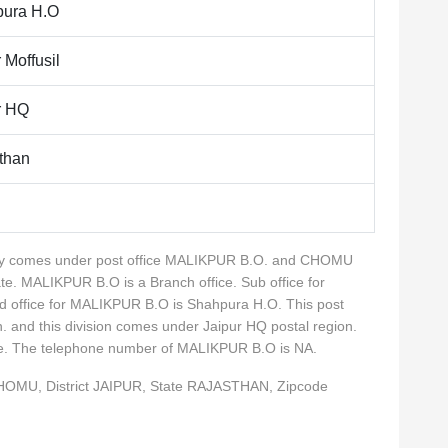
ura H.O
 Moffusil
r HQ
than
lity comes under post office MALIKPUR B.O. and CHOMU
te. MALIKPUR B.O is a Branch office. Sub office for
 office for MALIKPUR B.O is Shahpura H.O. This post
n. and this division comes under Jaipur HQ postal region.
rcle. The telephone number of MALIKPUR B.O is NA.
CHOMU, District JAIPUR, State RAJASTHAN, Zipcode