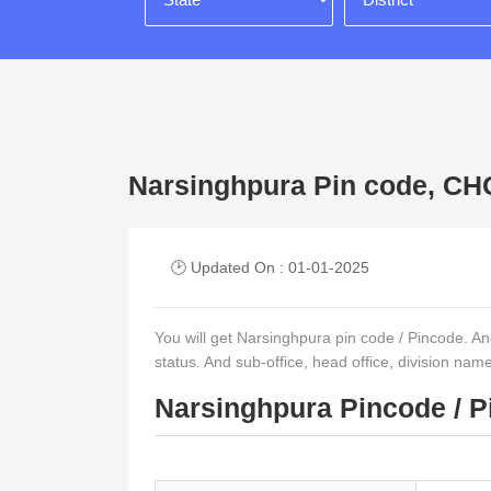
Narsinghpura Pin code, 
🕑 Updated On : 01-01-2025
You will get Narsinghpura pin code / Pincode. And o
status. And sub-office, head office, division nam
Narsinghpura Pincode / P