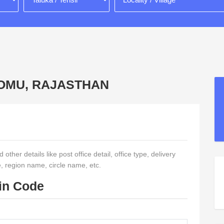
CHOMU, RAJASTHAN
ther details like post office detail, office type, delivery
e, region name, circle name, etc.
in Code