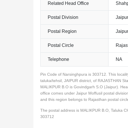
Related Head Office
Shahp
Postal Division
Jaipur
Postal Region
Jaipu
Postal Circle
Rajas
Telephone
NA
Pin Code of Narsinghpura is 303712. This loca
taluka/tehsil, JAIPUR district, of RAJASTHAN Sta
MALIKPUR B.O is Govindgarh S.O (Jaipur). Head
office comes under Jaipur Moffusil postal divisio
and this region belongs to Rajasthan postal ci
The postal address is MALIKPUR B.O, Taluka 
303712