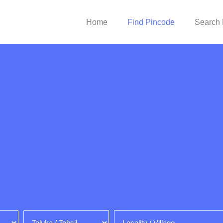
Home
Find Pincode
Search 