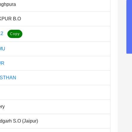
nghpura
KPUR B.O
12
MU
UR
ASTHAN
ery
dgarh S.O (Jaipur)