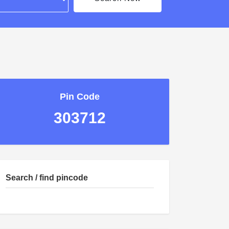
Pin Code
303712
Search / find pincode