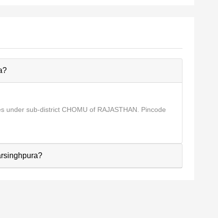
a?
mes under sub-district CHOMU of RAJASTHAN. Pincode
Narsinghpura?