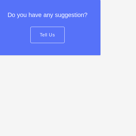
Do you have any suggestion?
Tell Us