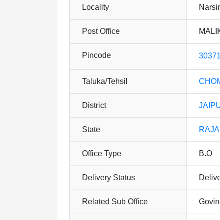
Locality
Narsi
Post Office
MALI
Pincode
3037
Taluka/Tehsil
CHO
District
JAIP
State
RAJ
Office Type
B.O
Delivery Status
Deliv
Related Sub Office
Govin