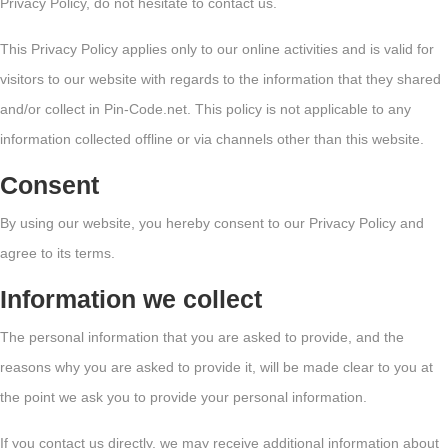
Privacy Policy, do not hesitate to contact us.
This Privacy Policy applies only to our online activities and is valid for
visitors to our website with regards to the information that they shared
and/or collect in Pin-Code.net. This policy is not applicable to any
information collected offline or via channels other than this website.
Consent
By using our website, you hereby consent to our Privacy Policy and
agree to its terms.
Information we collect
The personal information that you are asked to provide, and the
reasons why you are asked to provide it, will be made clear to you at
the point we ask you to provide your personal information.
If you contact us directly, we may receive additional information about