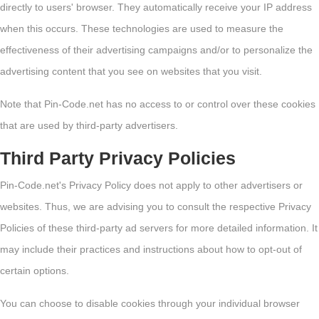
directly to users' browser. They automatically receive your IP address
when this occurs. These technologies are used to measure the
effectiveness of their advertising campaigns and/or to personalize the
advertising content that you see on websites that you visit.
Note that Pin-Code.net has no access to or control over these cookies
that are used by third-party advertisers.
Third Party Privacy Policies
Pin-Code.net's Privacy Policy does not apply to other advertisers or
websites. Thus, we are advising you to consult the respective Privacy
Policies of these third-party ad servers for more detailed information. It
may include their practices and instructions about how to opt-out of
certain options.
You can choose to disable cookies through your individual browser