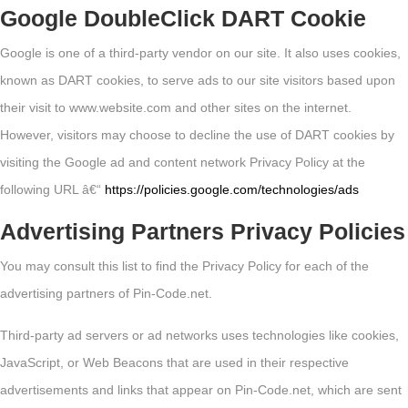
Google DoubleClick DART Cookie
Google is one of a third-party vendor on our site. It also uses cookies,
known as DART cookies, to serve ads to our site visitors based upon
their visit to www.website.com and other sites on the internet.
However, visitors may choose to decline the use of DART cookies by
visiting the Google ad and content network Privacy Policy at the
following URL â€“
https://policies.google.com/technologies/ads
Advertising Partners Privacy Policies
You may consult this list to find the Privacy Policy for each of the
advertising partners of Pin-Code.net.
Third-party ad servers or ad networks uses technologies like cookies,
JavaScript, or Web Beacons that are used in their respective
advertisements and links that appear on Pin-Code.net, which are sent