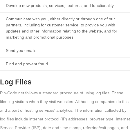
Develop new products, services, features, and functionality
Communicate with you, either directly or through one of our
partners, including for customer service, to provide you with
updates and other information relating to the webste, and for
marketing and promotional purposes
Send you emails
Find and prevent fraud
Log Files
Pin-Code.net follows a standard procedure of using log files. These
files log visitors when they visit websites. All hosting companies do this
and a part of hosting services' analytics. The information collected by
log files include internet protocol (IP) addresses, browser type, Internet
Service Provider (ISP), date and time stamp, referring/exit pages, and