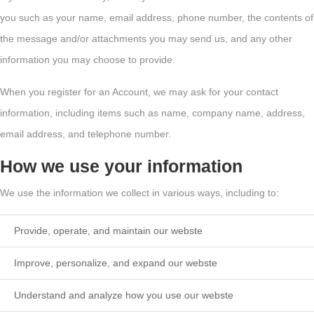
you such as your name, email address, phone number, the contents of
the message and/or attachments you may send us, and any other
information you may choose to provide.
When you register for an Account, we may ask for your contact
information, including items such as name, company name, address,
email address, and telephone number.
How we use your information
We use the information we collect in various ways, including to:
Provide, operate, and maintain our webste
Improve, personalize, and expand our webste
Understand and analyze how you use our webste