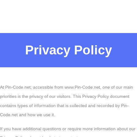
Privacy Policy
At Pin-Code.net, accessible from www.Pin-Code.net, one of our main
priorities is the privacy of our visitors. This Privacy Policy document
contains types of information that is collected and recorded by Pin-
Code.net and how we use it.
If you have additional questions or require more information about our