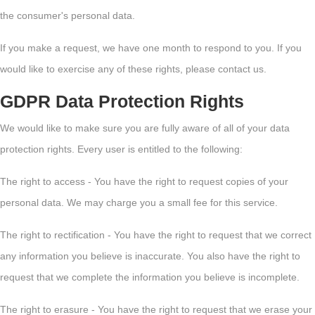
the consumer's personal data.
If you make a request, we have one month to respond to you. If you
would like to exercise any of these rights, please contact us.
GDPR Data Protection Rights
We would like to make sure you are fully aware of all of your data
protection rights. Every user is entitled to the following:
The right to access - You have the right to request copies of your
personal data. We may charge you a small fee for this service.
The right to rectification - You have the right to request that we correct
any information you believe is inaccurate. You also have the right to
request that we complete the information you believe is incomplete.
The right to erasure - You have the right to request that we erase your