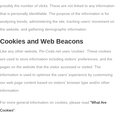
possibly the number of clicks. These are not linked to any information
that is personally identifiable. The purpose of the information is for
analyzing trends, administering the site, tracking users' movement on
the website, and gathering demographic information.
Cookies and Web Beacons
Like any other website, Pin-Code.net uses 'cookies'. These cookies
are used to store information including visitors' preferences, and the
pages on the website that the visitor accessed or visited. The
information is used to optimize the users' experience by customizing
our web page content based on visitors' browser type and/or other
information.
For more general information on cookies, please read
"What Are
Cookies"
.