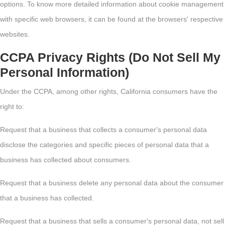
options. To know more detailed information about cookie management
with specific web browsers, it can be found at the browsers' respective
websites.
CCPA Privacy Rights (Do Not Sell My
Personal Information)
Under the CCPA, among other rights, California consumers have the
right to:
Request that a business that collects a consumer's personal data
disclose the categories and specific pieces of personal data that a
business has collected about consumers.
Request that a business delete any personal data about the consumer
that a business has collected.
Request that a business that sells a consumer's personal data, not sell