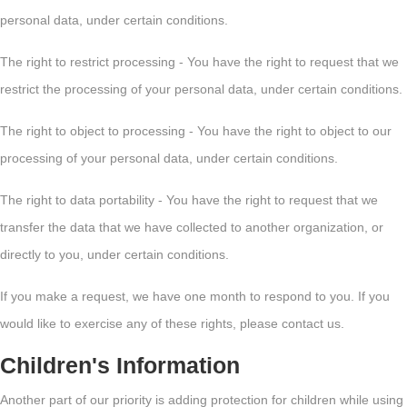
personal data, under certain conditions.
The right to restrict processing - You have the right to request that we
restrict the processing of your personal data, under certain conditions.
The right to object to processing - You have the right to object to our
processing of your personal data, under certain conditions.
The right to data portability - You have the right to request that we
transfer the data that we have collected to another organization, or
directly to you, under certain conditions.
If you make a request, we have one month to respond to you. If you
would like to exercise any of these rights, please contact us.
Children's Information
Another part of our priority is adding protection for children while using