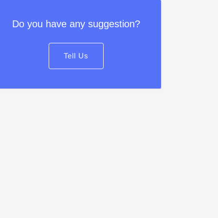
Do you have any suggestion?
Tell Us