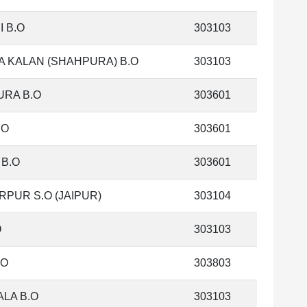
I B.O
303103
 KALAN (SHAHPURA) B.O
303103
RA B.O
303601
.O
303601
 B.O
303601
PUR S.O (JAIPUR)
303104
O
303103
.O
303803
LA B.O
303103