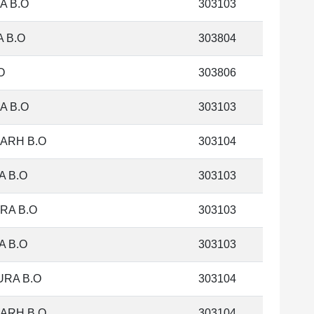
A B.O
303103
 B.O
303804
O
303806
A B.O
303103
ARH B.O
303104
 B.O
303103
RA B.O
303103
 B.O
303103
RA B.O
303104
ARH B.O
303104