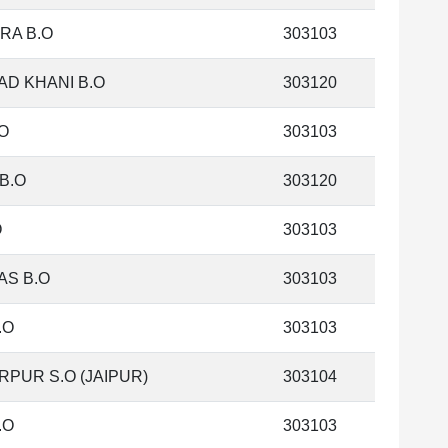
RA B.O
303103
AD KHANI B.O
303120
O
303103
B.O
303120
O
303103
AS B.O
303103
.O
303103
PUR S.O (JAIPUR)
303104
.O
303103