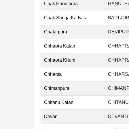
Chak Hanutpura
HANUTPU
Chak Sanga Ka Bas
BADI JOR
Chatarpura
DEVIPUR
Chhapra Kalan
CHHAPRA
Chhapra Khurd
CHHAPRA
Chharsa
CHHARSA
Chimanpura
CHIMANP
Chitanu Kalan
CHITANU
Devan
DEVAN B