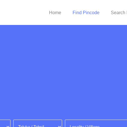
Home
Find Pincode
Search 