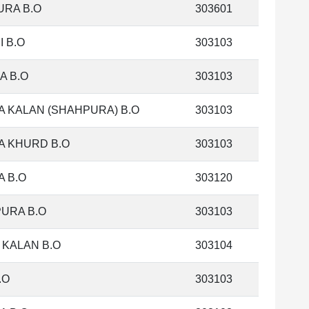
RA B.O
303601
I B.O
303103
A B.O
303103
 KALAN (SHAHPURA) B.O
303103
 KHURD B.O
303103
 B.O
303120
URA B.O
303103
 KALAN B.O
303104
.O
303103