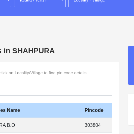
ages in SHAHPURA
ck on Locality/Village to find pin code details:
ices Name
Pincode
A B.O
303804