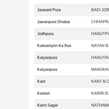
Jaswant Pura
BADI JOR
Jawanpura Dhabai
CHHAPRA
Jodhpura
HANUTPU
Kalwaniyon Ka Bas
NAYAN B
Kalyanpura
HANUTIA
Kalyanpura
MANOHAR
Kant
KANT B.
Kareeri
KARIRI B
Karni Sagar
NATHAWA