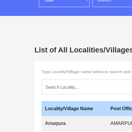
List of All Localities/Vill
Type Locality/Village name below to search and cli
Locality/Village Name
Post Off
Amarpura
AMARPUR