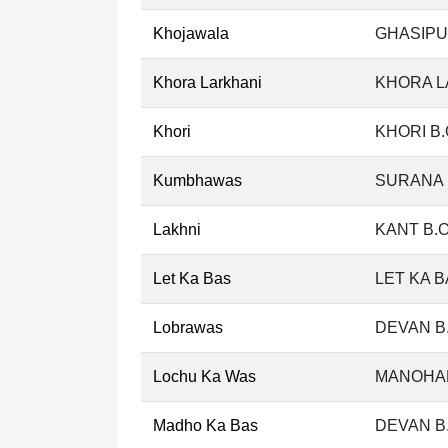
Khojawala
GHASIPU
Khora Larkhani
KHORA L
Khori
KHORI B.
Kumbhawas
SURANA 
Lakhni
KANT B.
Let Ka Bas
LET KA B
Lobrawas
DEVAN B
Lochu Ka Was
MANOHAR
Madho Ka Bas
DEVAN B