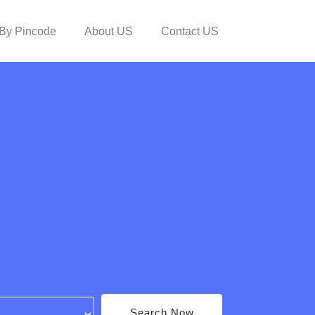
By Pincode
About US
Contact US
Search Now