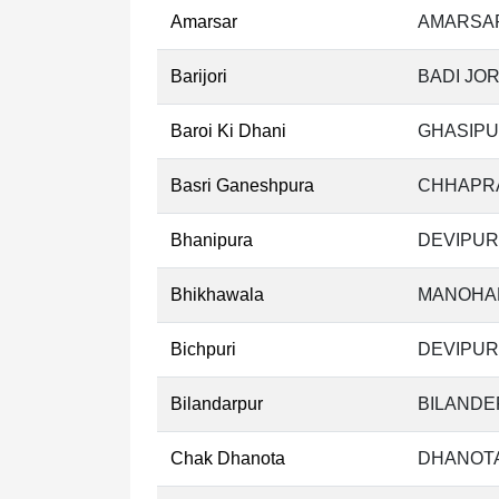
Amarsar
AMARSAR
Barijori
BADI JOR
Baroi Ki Dhani
GHASIPU
Basri Ganeshpura
CHHAPRA
Bhanipura
DEVIPUR
Bhikhawala
MANOHAR
Bichpuri
DEVIPUR
Bilandarpur
BILANDE
Chak Dhanota
DHANOTA