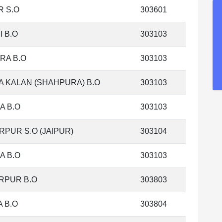
 S.O
303601
I B.O
303103
RA B.O
303103
 KALAN (SHAHPURA) B.O
303103
A B.O
303103
PUR S.O (JAIPUR)
303104
A B.O
303103
RPUR B.O
303803
 B.O
303804