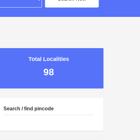
Total Localities
98
Search / find pincode