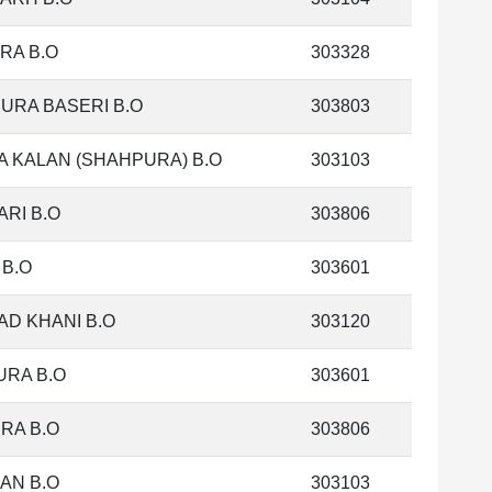
RA B.O
303328
URA BASERI B.O
303803
 KALAN (SHAHPURA) B.O
303103
ARI B.O
303806
 B.O
303601
AD KHANI B.O
303120
RA B.O
303601
RA B.O
303806
AN B.O
303103