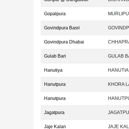
Gopalpura
MURLIPU
Govindpura Basri
GOVINDP
Govindpura Dhabai
CHHAPRA
Gulab Bari
GULAB B
Hanutiya
HANUTIA
Hanutpura
KHORA L
Hanutpura
HANUTPU
Jagatpura
JAGATPU
Jaje Kalan
JAJE KAL