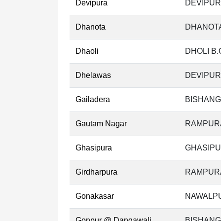
Devipura
DEVIPUR
Dhanota
DHANOTA
Dhaoli
DHOLI B.
Dhelawas
DEVIPUR
Gailadera
BISHANG
Gautam Nagar
RAMPURA
Ghasipura
GHASIPU
Girdharpura
RAMPURA
Gonakasar
NAWALPU
Gonpur @ Dangawali
BISHANG