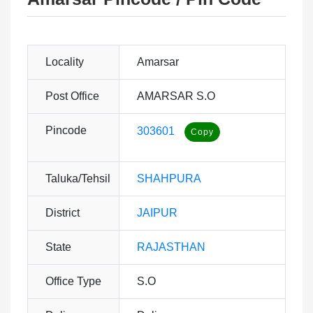
Locality
Amarsar
Post Office
AMARSAR S.O
Pincode
303601
Taluka/Tehsil
SHAHPURA
District
JAIPUR
State
RAJASTHAN
Office Type
S.O