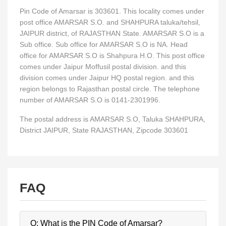
Pin Code of Amarsar is 303601. This locality comes under
post office AMARSAR S.O. and SHAHPURA taluka/tehsil,
JAIPUR district, of RAJASTHAN State. AMARSAR S.O is a
Sub office. Sub office for AMARSAR S.O is NA. Head
office for AMARSAR S.O is Shahpura H.O. This post office
comes under Jaipur Moffusil postal division. and this
division comes under Jaipur HQ postal region. and this
region belongs to Rajasthan postal circle. The telephone
number of AMARSAR S.O is 0141-2301996.
The postal address is AMARSAR S.O, Taluka SHAHPURA,
District JAIPUR, State RAJASTHAN, Zipcode 303601
FAQ
Q: What is the PIN Code of Amarsar?