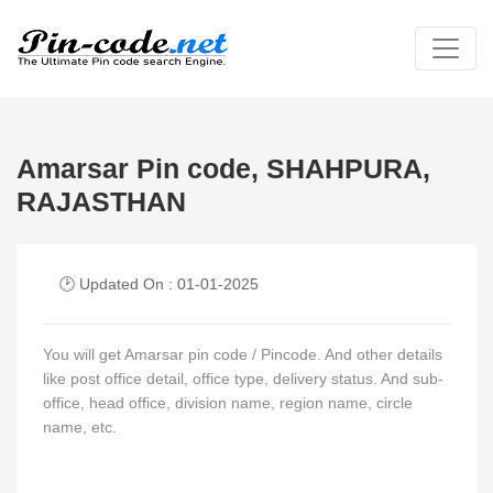
Amarsar Pin code, SHAHPURA,
RAJASTHAN
🕑 Updated On : 01-01-2025
You will get Amarsar pin code / Pincode. And other details
like post office detail, office type, delivery status. And sub-
office, head office, division name, region name, circle
name, etc.