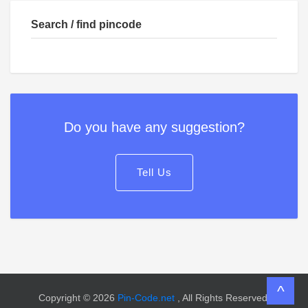
Search / find pincode
Do you have any suggestion?
Tell Us
^
Copyright © 2026
Pin-Code.net
, All Rights Reserved.