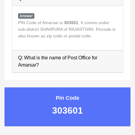
Answer
PIN Code of Amarsar is
303601
. It comes under
sub-district SHAHPURA of RAJASTHAN. Pincode is
also known as zip code or postal code.
Q: What is the name of Post Office for
Amarsar?
Pin Code
303601