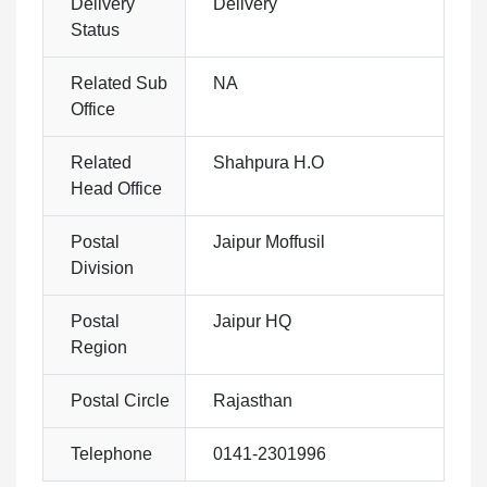
Delivery
Delivery
Status
Related Sub
NA
Office
Related
Shahpura H.O
Head Office
Postal
Jaipur Moffusil
Division
Postal
Jaipur HQ
Region
Postal Circle
Rajasthan
Telephone
0141-2301996