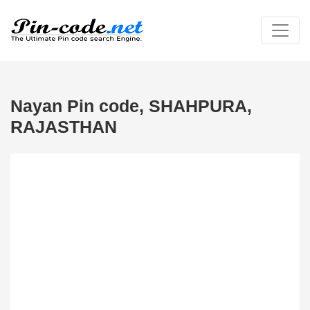
Nayan Pin code, SHAHPURA,
RAJASTHAN