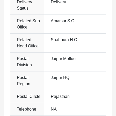
Delivery
Delivery
Status
Related Sub
Amarsar S.O
Office
Related
Shahpura H.O
Head Office
Postal
Jaipur Moffusil
Division
Postal
Jaipur HQ
Region
Postal Circle
Rajasthan
Telephone
NA