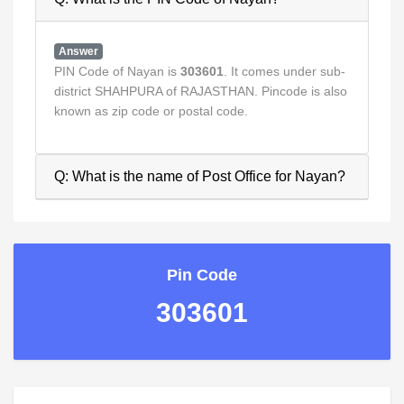
Answer
PIN Code of Nayan is
303601
. It comes under sub-
district SHAHPURA of RAJASTHAN. Pincode is also
known as zip code or postal code.
Q: What is the name of Post Office for Nayan?
Pin Code
303601