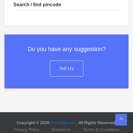
Search / find pincode
Do you have any suggestion?
Tell Us
^
Copyright © 2026
Pin-Code.net
, All Rights Reserved.
Privacy Policy
Disclaimer
Terms & Conditions