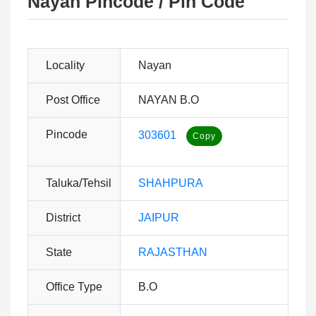
Nayan Pincode / Pin Code
Locality
Nayan
Post Office
NAYAN B.O
Pincode
303601
Taluka/Tehsil
SHAHPURA
District
JAIPUR
State
RAJASTHAN
Office Type
B.O