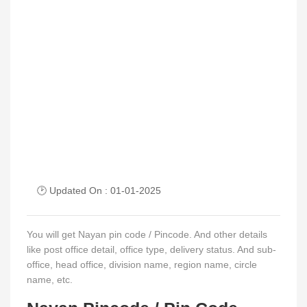
🕑 Updated On : 01-01-2025
You will get Nayan pin code / Pincode. And other details
like post office detail, office type, delivery status. And sub-
office, head office, division name, region name, circle
name, etc.