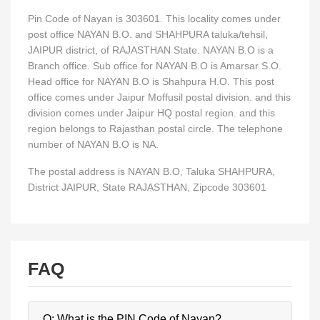
Pin Code of Nayan is 303601. This locality comes under
post office NAYAN B.O. and SHAHPURA taluka/tehsil,
JAIPUR district, of RAJASTHAN State. NAYAN B.O is a
Branch office. Sub office for NAYAN B.O is Amarsar S.O.
Head office for NAYAN B.O is Shahpura H.O. This post
office comes under Jaipur Moffusil postal division. and this
division comes under Jaipur HQ postal region. and this
region belongs to Rajasthan postal circle. The telephone
number of NAYAN B.O is NA.
The postal address is NAYAN B.O, Taluka SHAHPURA,
District JAIPUR, State RAJASTHAN, Zipcode 303601
FAQ
Q: What is the PIN Code of Nayan?