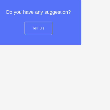
Do you have any suggestion?
Tell Us