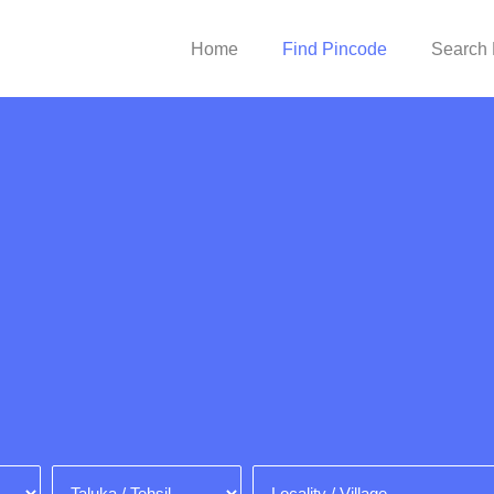
Home
Find Pincode
Search 