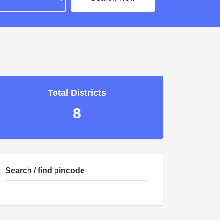
Total Districts
8
Search / find pincode