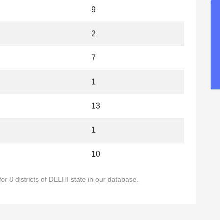
9
2
7
1
13
1
10
or 8 districts of DELHI state in our database.