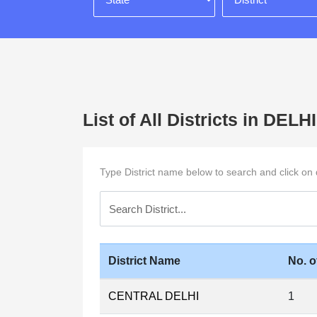
List of All Districts in DELHI
Type District name below to search and click on di
District Name
No. o
CENTRAL DELHI
1