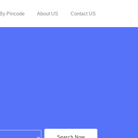
By Pincode
About US
Contact US
Search Now