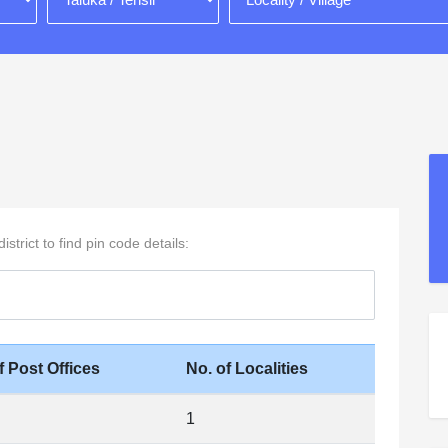
strict to find pin code details:
f Post Offices
No. of Localities
1