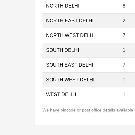
NORTH DELHI
8
NORTH EAST DELHI
2
NORTH WEST DELHI
7
SOUTH DELHI
1
SOUTH EAST DELHI
7
SOUTH WEST DELHI
1
WEST DELHI
1
We have pincode or post office details available f