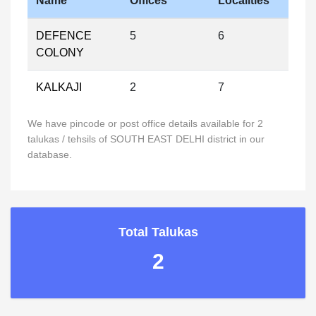
Name
Offices
Localities
DEFENCE
5
6
COLONY
KALKAJI
2
7
We have pincode or post office details available for 2
talukas / tehsils of SOUTH EAST DELHI district in our
database.
Total Talukas
2