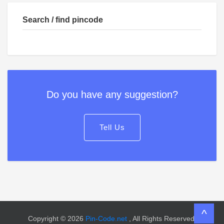
Search / find pincode
Do you have any suggestion?
Tell Us
^
Copyright © 2026
Pin-Code.net
, All Rights Reserved.