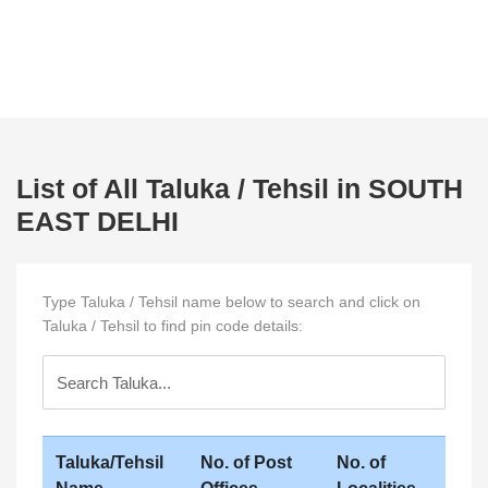
List of All Taluka / Tehsil in SOUTH
EAST DELHI
Type Taluka / Tehsil name below to search and click on
Taluka / Tehsil to find pin code details:
Taluka/Tehsil
No. of Post
No. of