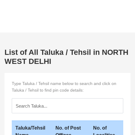
List of All Taluka / Tehsil in NORTH
WEST DELHI
Type Taluka / Tehsil name below to search and click on
Taluka / Tehsil to find pin code details:
Taluka/Tehsil
No. of Post
No. of