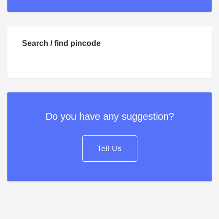
Search / find pincode
Do you have any suggestion?
Tell Us