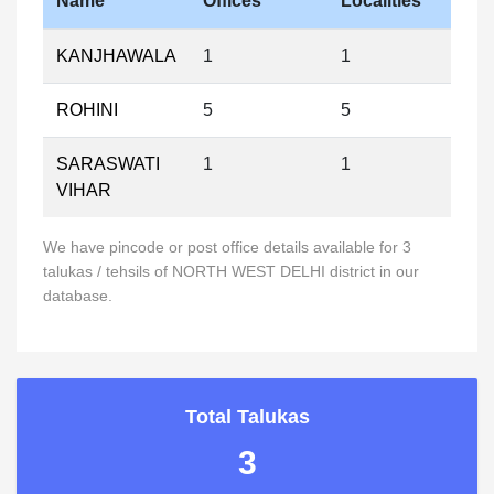
Name
Offices
Localities
KANJHAWALA
1
1
ROHINI
5
5
SARASWATI
1
1
VIHAR
We have pincode or post office details available for 3
talukas / tehsils of NORTH WEST DELHI district in our
database.
Total Talukas
3