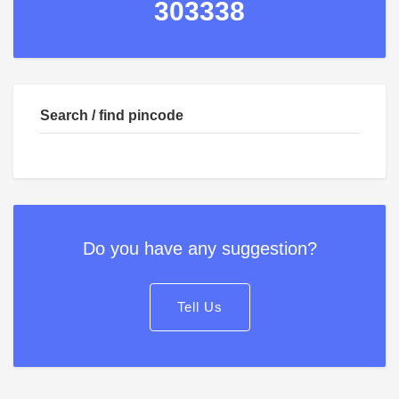
303338
Search / find pincode
Do you have any suggestion?
Tell Us