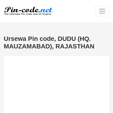
Ursewa Pin code, DUDU (HQ.
MAUZAMABAD), RAJASTHAN