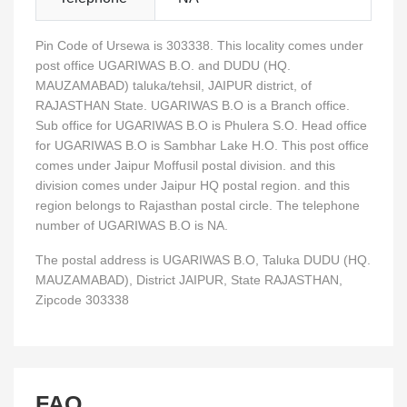
Pin Code of Ursewa is 303338. This locality comes under
post office UGARIWAS B.O. and DUDU (HQ.
MAUZAMABAD) taluka/tehsil, JAIPUR district, of
RAJASTHAN State. UGARIWAS B.O is a Branch office.
Sub office for UGARIWAS B.O is Phulera S.O. Head office
for UGARIWAS B.O is Sambhar Lake H.O. This post office
comes under Jaipur Moffusil postal division. and this
division comes under Jaipur HQ postal region. and this
region belongs to Rajasthan postal circle. The telephone
number of UGARIWAS B.O is NA.
The postal address is UGARIWAS B.O, Taluka DUDU (HQ.
MAUZAMABAD), District JAIPUR, State RAJASTHAN,
Zipcode 303338
FAQ