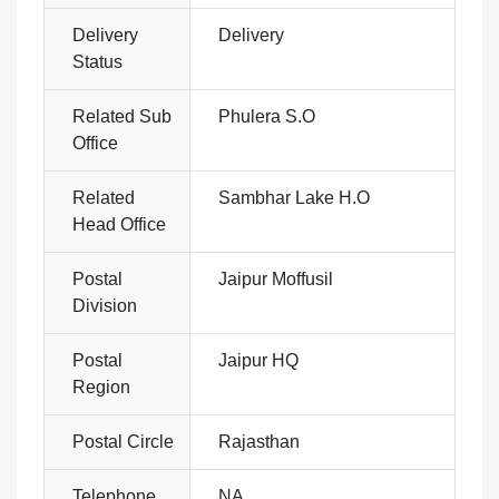
Delivery
Delivery
Status
Related Sub
Phulera S.O
Office
Related
Sambhar Lake H.O
Head Office
Postal
Jaipur Moffusil
Division
Postal
Jaipur HQ
Region
Postal Circle
Rajasthan
Telephone
NA