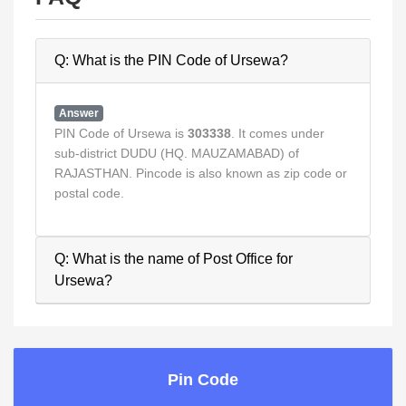
Q: What is the PIN Code of Ursewa?
Answer
PIN Code of Ursewa is
303338
. It comes under
sub-district DUDU (HQ. MAUZAMABAD) of
RAJASTHAN. Pincode is also known as zip code or
postal code.
Q: What is the name of Post Office for
Ursewa?
Pin Code