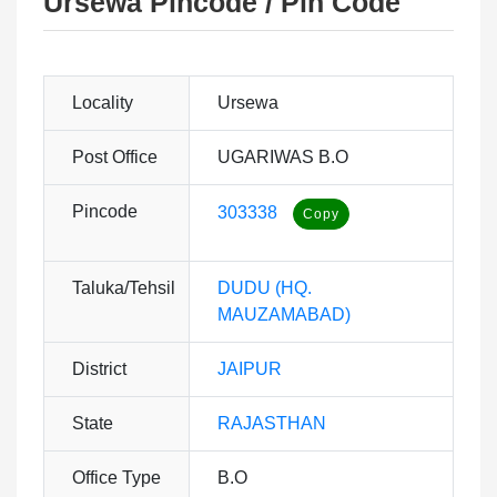
Ursewa Pincode / Pin Code
Locality
Ursewa
Post Office
UGARIWAS B.O
Pincode
303338
Taluka/Tehsil
DUDU (HQ.
MAUZAMABAD)
District
JAIPUR
State
RAJASTHAN
Office Type
B.O