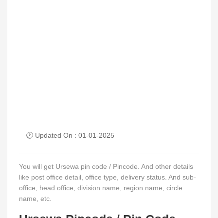
🕑 Updated On : 01-01-2025
You will get Ursewa pin code / Pincode. And other details
like post office detail, office type, delivery status. And sub-
office, head office, division name, region name, circle
name, etc.