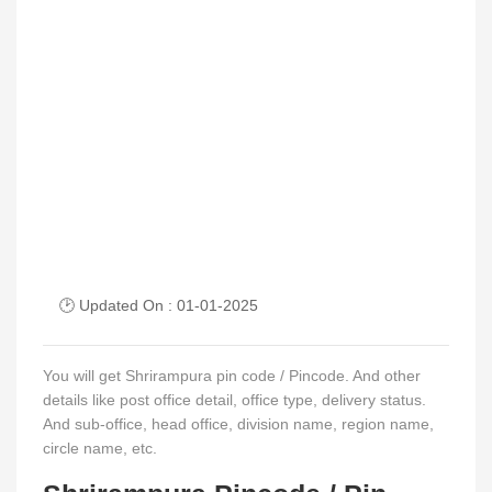
🕑 Updated On : 01-01-2025
You will get Shrirampura pin code / Pincode. And other
details like post office detail, office type, delivery status.
And sub-office, head office, division name, region name,
circle name, etc.