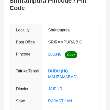
Shrirampura Pincode / Pin
Code
Locality
Shrirampura
Post Office
SRIRAMPURA B.O
Pincode
303348
Taluka/Tehsil
DUDU (HQ.
MAUZAMABAD)
District
JAIPUR
State
RAJASTHAN