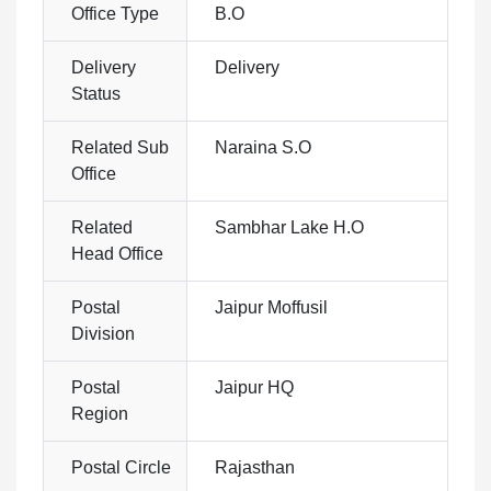
Office Type
B.O
Delivery
Delivery
Status
Related Sub
Naraina S.O
Office
Related
Sambhar Lake H.O
Head Office
Postal
Jaipur Moffusil
Division
Postal
Jaipur HQ
Region
Postal Circle
Rajasthan