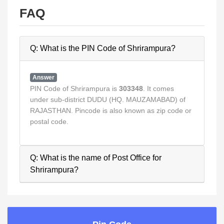
FAQ
Q: What is the PIN Code of Shrirampura?
Answer
PIN Code of Shrirampura is
303348
. It comes
under sub-district DUDU (HQ. MAUZAMABAD) of
RAJASTHAN. Pincode is also known as zip code or
postal code.
Q: What is the name of Post Office for
Shrirampura?