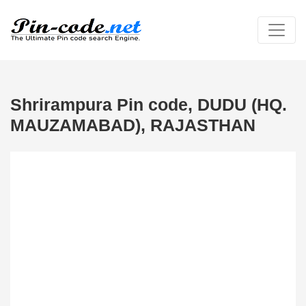
Shrirampura Pin code, DUDU (HQ.
MAUZAMABAD), RAJASTHAN