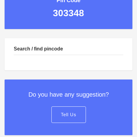
Pin Code
303348
Search / find pincode
Do you have any suggestion?
Tell Us