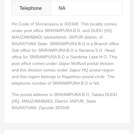
Telephone
NA
Pin Code of Shrirampura is 303348. This locality comes
under post office SRIRAMPURA B.O. and DUDU (HQ.
MAUZAMABAD) taluka/tehsil, JAIPUR district, of
RAJASTHAN State. SRIRAMPURA B.O is a Branch office.
Sub office for SRIRAMPURA B.O is Naraina S.O. Head
office for SRIRAMPURA B.O is Sambhar Lake H.O. This
post office comes under Jaipur Moffusil postal division.
and this division comes under Jaipur HQ postal region.
and this region belongs to Rajasthan postal circle. The
telephone number of SRIRAMPURA B.O is NA.
The postal address is SRIRAMPURA B.O, Taluka DUDU
(HQ. MAUZAMABAD), District JAIPUR, State
RAJASTHAN, Zipcode 303348