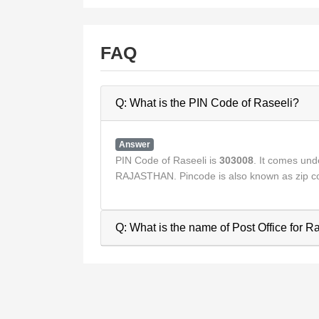
FAQ
Q: What is the PIN Code of Raseeli?
Answer
PIN Code of Raseeli is
303008
. It comes un
RAJASTHAN. Pincode is also known as zip co
Q: What is the name of Post Office for R