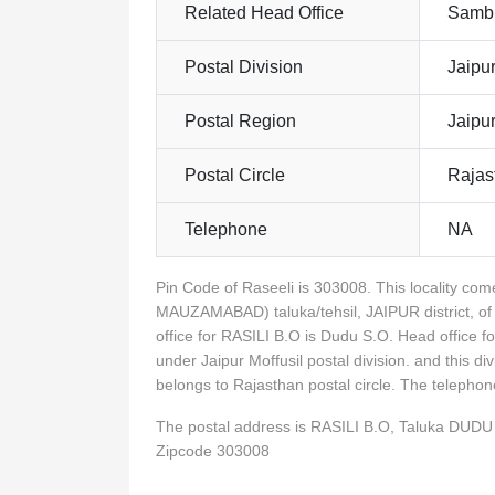
Related Head Office
Sambh
Postal Division
Jaipur
Postal Region
Jaipu
Postal Circle
Rajas
Telephone
NA
Pin Code of Raseeli is 303008. This locality c
MAUZAMABAD) taluka/tehsil, JAIPUR district, of
office for RASILI B.O is Dudu S.O. Head office 
under Jaipur Moffusil postal division. and this d
belongs to Rajasthan postal circle. The telepho
The postal address is RASILI B.O, Taluka DU
Zipcode 303008