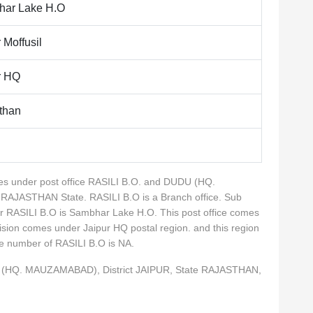
ar Lake H.O
 Moffusil
r HQ
than
omes under post office RASILI B.O. and DUDU (HQ.
 RAJASTHAN State. RASILI B.O is a Branch office. Sub
for RASILI B.O is Sambhar Lake H.O. This post office comes
ivision comes under Jaipur HQ postal region. and this region
ne number of RASILI B.O is NA.
DU (HQ. MAUZAMABAD), District JAIPUR, State RAJASTHAN,