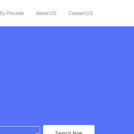
By Pincode
About US
Contact US
Search Now