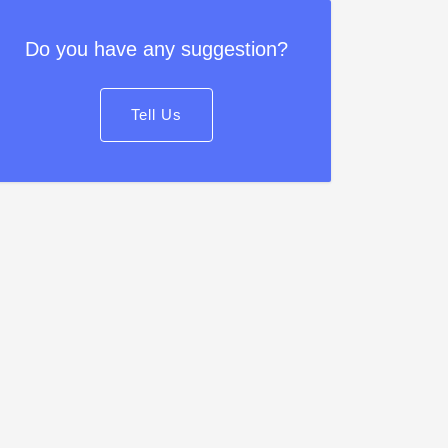
Do you have any suggestion?
Tell Us