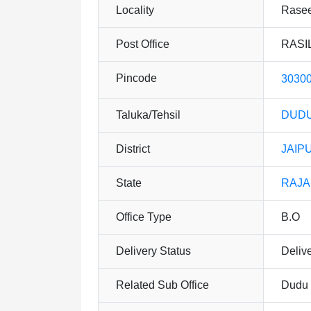
Locality
Rasee
Post Office
RASIL
Pincode
3030
Taluka/Tehsil
DUDU
District
JAIP
State
RAJ
Office Type
B.O
Delivery Status
Deliv
Related Sub Office
Dudu