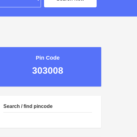
Pin Code
303008
Search / find pincode