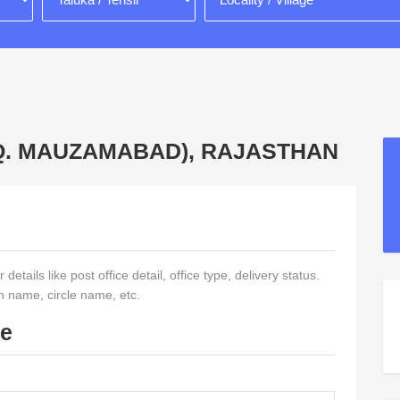
(HQ. MAUZAMABAD), RAJASTHAN
etails like post office detail, office type, delivery status.
on name, circle name, etc.
de