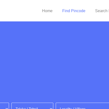
Home
Find Pincode
Search 