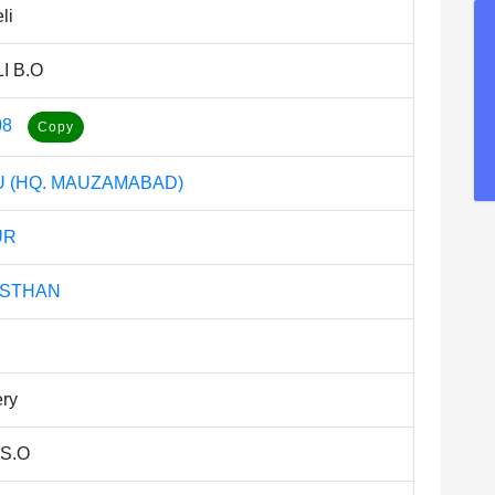
li
I B.O
08
 (HQ. MAUZAMABAD)
UR
ASTHAN
ery
 S.O