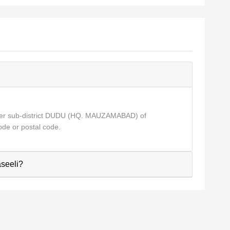
der sub-district DUDU (HQ. MAUZAMABAD) of
de or postal code.
aseeli?