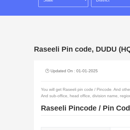
Raseeli Pin code, DUDU 
🕑 Updated On : 01-01-2025
You will get Raseeli pin code / Pincode. And other d
And sub-office, head office, division name, regi
Raseeli Pincode / Pin Co