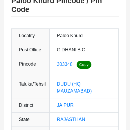
Paloo Khurd Pincode / Pin
Code
Locality
Paloo Khurd
Post Office
GIDHANI B.O
Pincode
303348
Taluka/Tehsil
DUDU (HQ.
MAUZAMABAD)
District
JAIPUR
State
RAJASTHAN