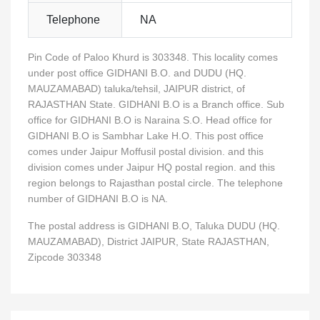
Telephone
NA
Pin Code of Paloo Khurd is 303348. This locality comes
under post office GIDHANI B.O. and DUDU (HQ.
MAUZAMABAD) taluka/tehsil, JAIPUR district, of
RAJASTHAN State. GIDHANI B.O is a Branch office. Sub
office for GIDHANI B.O is Naraina S.O. Head office for
GIDHANI B.O is Sambhar Lake H.O. This post office
comes under Jaipur Moffusil postal division. and this
division comes under Jaipur HQ postal region. and this
region belongs to Rajasthan postal circle. The telephone
number of GIDHANI B.O is NA.
The postal address is GIDHANI B.O, Taluka DUDU (HQ.
MAUZAMABAD), District JAIPUR, State RAJASTHAN,
Zipcode 303348