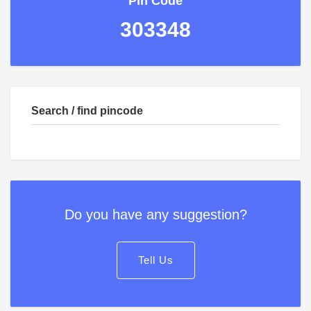
Pin Code
303348
Search / find pincode
Do you have any suggestion?
Tell Us