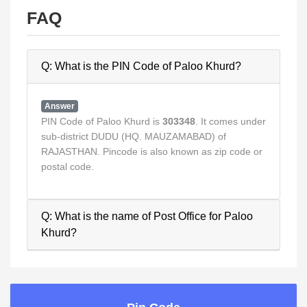
FAQ
Q: What is the PIN Code of Paloo Khurd?
Answer
PIN Code of Paloo Khurd is
303348
. It comes under
sub-district DUDU (HQ. MAUZAMABAD) of
RAJASTHAN. Pincode is also known as zip code or
postal code.
Q: What is the name of Post Office for Paloo
Khurd?