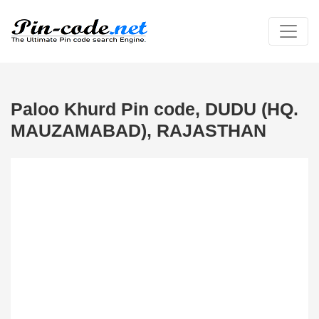
Paloo Khurd Pin code, DUDU (HQ.
MAUZAMABAD), RAJASTHAN