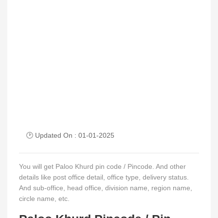
🕑 Updated On : 01-01-2025
You will get Paloo Khurd pin code / Pincode. And other
details like post office detail, office type, delivery status.
And sub-office, head office, division name, region name,
circle name, etc.