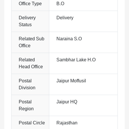
Office Type
B.O
Delivery
Delivery
Status
Related Sub
Naraina S.O
Office
Related
Sambhar Lake H.O
Head Office
Postal
Jaipur Moffusil
Division
Postal
Jaipur HQ
Region
Postal Circle
Rajasthan