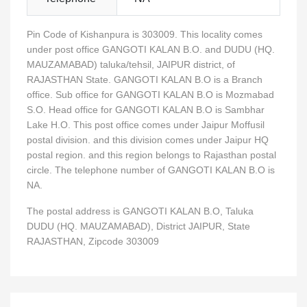
Pin Code of Kishanpura is 303009. This locality comes
under post office GANGOTI KALAN B.O. and DUDU (HQ.
MAUZAMABAD) taluka/tehsil, JAIPUR district, of
RAJASTHAN State. GANGOTI KALAN B.O is a Branch
office. Sub office for GANGOTI KALAN B.O is Mozmabad
S.O. Head office for GANGOTI KALAN B.O is Sambhar
Lake H.O. This post office comes under Jaipur Moffusil
postal division. and this division comes under Jaipur HQ
postal region. and this region belongs to Rajasthan postal
circle. The telephone number of GANGOTI KALAN B.O is
NA.
The postal address is GANGOTI KALAN B.O, Taluka
DUDU (HQ. MAUZAMABAD), District JAIPUR, State
RAJASTHAN, Zipcode 303009