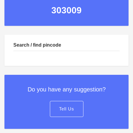
303009
Search / find pincode
Do you have any suggestion?
Tell Us