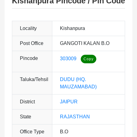
Kishanpura Pincode / Pin Code
Locality
Kishanpura
Post Office
GANGOTI KALAN B.O
Pincode
303009
Taluka/Tehsil
DUDU (HQ.
MAUZAMABAD)
District
JAIPUR
State
RAJASTHAN
Office Type
B.O