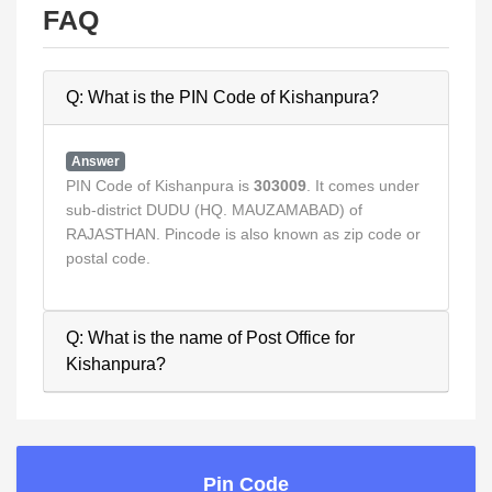
FAQ
Q: What is the PIN Code of Kishanpura?
Answer
PIN Code of Kishanpura is
303009
. It comes under
sub-district DUDU (HQ. MAUZAMABAD) of
RAJASTHAN. Pincode is also known as zip code or
postal code.
Q: What is the name of Post Office for
Kishanpura?
Pin Code