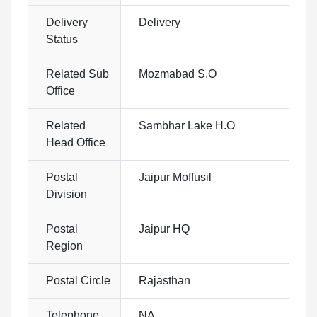
Delivery
Delivery
Status
Related Sub
Mozmabad S.O
Office
Related
Sambhar Lake H.O
Head Office
Postal
Jaipur Moffusil
Division
Postal
Jaipur HQ
Region
Postal Circle
Rajasthan
Telephone
NA