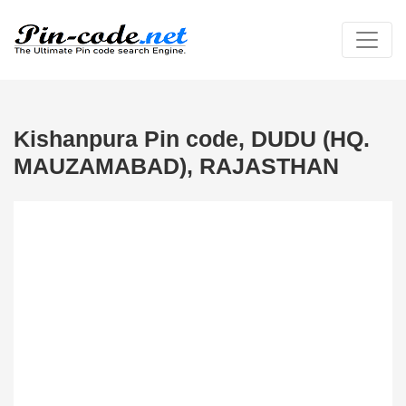
Kishanpura Pin code, DUDU (HQ.
MAUZAMABAD), RAJASTHAN