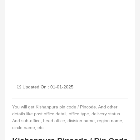
🕑 Updated On : 01-01-2025
You will get Kishanpura pin code / Pincode. And other
details like post office detail, office type, delivery status.
And sub-office, head office, division name, region name,
circle name, etc.