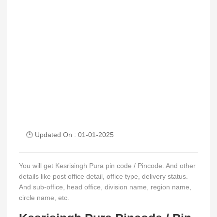
🕑 Updated On : 01-01-2025
You will get Kesrisingh Pura pin code / Pincode. And other
details like post office detail, office type, delivery status.
And sub-office, head office, division name, region name,
circle name, etc.