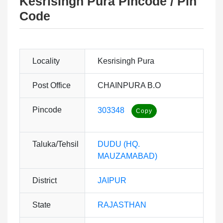
Kesrisingh Pura Pincode / Pin
Code
Locality
Kesrisingh Pura
Post Office
CHAINPURA B.O
Pincode
303348
Taluka/Tehsil
DUDU (HQ.
MAUZAMABAD)
District
JAIPUR
State
RAJASTHAN