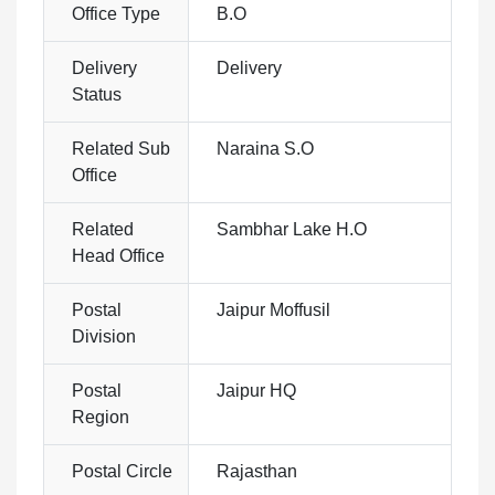
Office Type
B.O
Delivery
Delivery
Status
Related Sub
Naraina S.O
Office
Related
Sambhar Lake H.O
Head Office
Postal
Jaipur Moffusil
Division
Postal
Jaipur HQ
Region
Postal Circle
Rajasthan