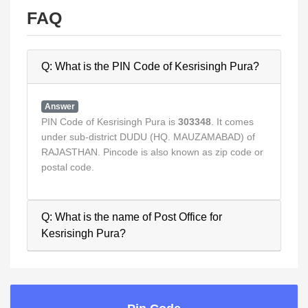
FAQ
Q: What is the PIN Code of Kesrisingh Pura?
Answer
PIN Code of Kesrisingh Pura is
303348
. It comes
under sub-district DUDU (HQ. MAUZAMABAD) of
RAJASTHAN. Pincode is also known as zip code or
postal code.
Q: What is the name of Post Office for
Kesrisingh Pura?