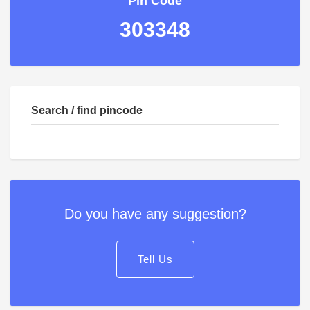
Pin Code
303348
Search / find pincode
Do you have any suggestion?
Tell Us