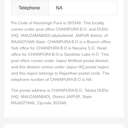
Telephone
NA
Pin Code of Kesrisingh Pura is 303348. This locality
comes under post office CHAINPURA B.O. and DUDU
(HQ. MAUZAMABAD) taluka/tehsil, JAIPUR district, of
RAJASTHAN State. CHAINPURA B.O is a Branch office.
Sub office for CHAINPURA B.O is Naraina S.O. Head
office for CHAINPURA B.O is Sambhar Lake H.O. This
post office comes under Jaipur Moffusil postal division.
and this division comes under Jaipur HQ postal region.
and this region belongs to Rajasthan postal circle. The
telephone number of CHAINPURA B.O is NA.
The postal address is CHAINPURA B.O, Taluka DUDU
(HQ. MAUZAMABAD), District JAIPUR, State
RAJASTHAN, Zipcode 303348