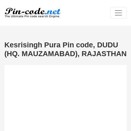
Kesrisingh Pura Pin code, DUDU
(HQ. MAUZAMABAD), RAJASTHAN