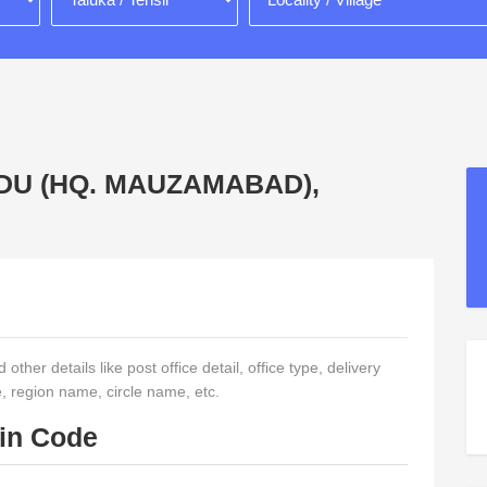
DUDU (HQ. MAUZAMABAD),
other details like post office detail, office type, delivery
e, region name, circle name, etc.
Pin Code