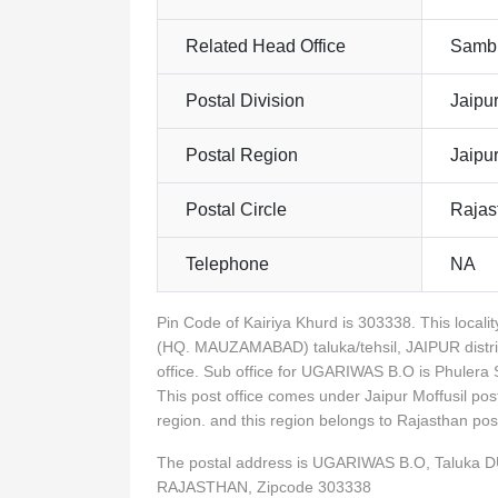
Related Head Office
Sambh
Postal Division
Jaipur
Postal Region
Jaipu
Postal Circle
Rajas
Telephone
NA
Pin Code of Kairiya Khurd is 303338. This loc
(HQ. MAUZAMABAD) taluka/tehsil, JAIPUR distr
office. Sub office for UGARIWAS B.O is Phuler
This post office comes under Jaipur Moffusil pos
region. and this region belongs to Rajasthan p
The postal address is UGARIWAS B.O, Taluka 
RAJASTHAN, Zipcode 303338