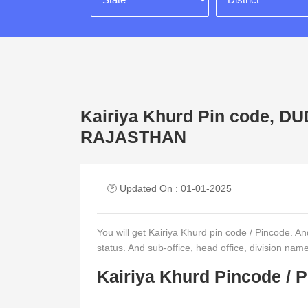
Kairiya Khurd Pin code, 
RAJASTHAN
🕑 Updated On : 01-01-2025
You will get Kairiya Khurd pin code / Pincode. And 
status. And sub-office, head office, division nam
Kairiya Khurd Pincode / 