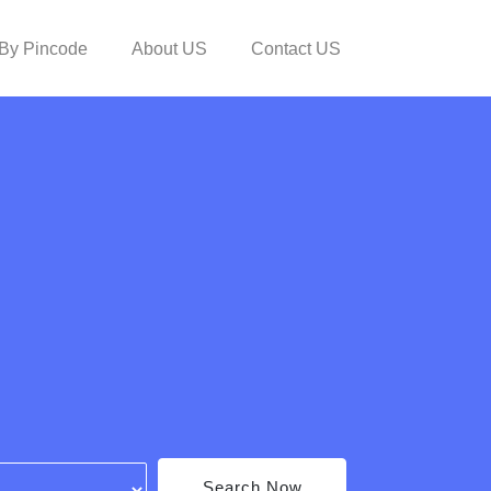
By Pincode
About US
Contact US
Search Now