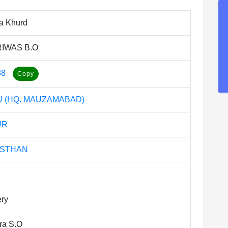
ya Khurd
IWAS B.O
38
 (HQ. MAUZAMABAD)
UR
ASTHAN
ery
ra S.O