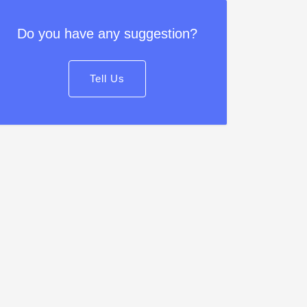
Do you have any suggestion?
Tell Us