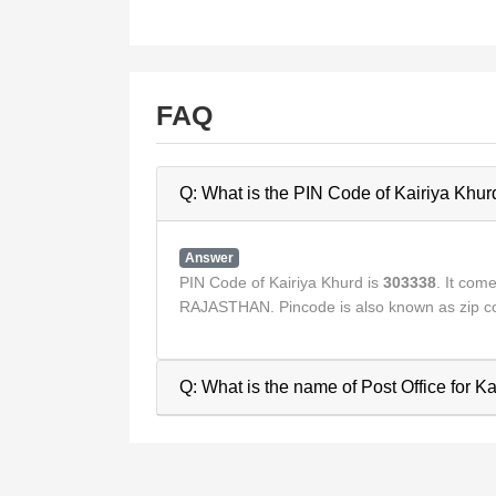
FAQ
Q: What is the PIN Code of Kairiya Khur
Answer
PIN Code of Kairiya Khurd is
303338
. It co
RAJASTHAN. Pincode is also known as zip co
Q: What is the name of Post Office for K