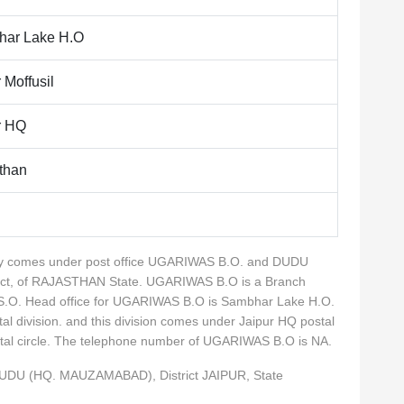
ar Lake H.O
 Moffusil
r HQ
than
ality comes under post office UGARIWAS B.O. and DUDU
ict, of RAJASTHAN State. UGARIWAS B.O is a Branch
a S.O. Head office for UGARIWAS B.O is Sambhar Lake H.O.
tal division. and this division comes under Jaipur HQ postal
ostal circle. The telephone number of UGARIWAS B.O is NA.
DUDU (HQ. MAUZAMABAD), District JAIPUR, State