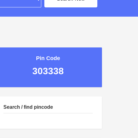
Pin Code
303338
Search / find pincode