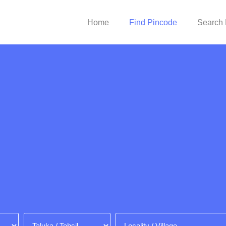
Home
Find Pincode
Search 