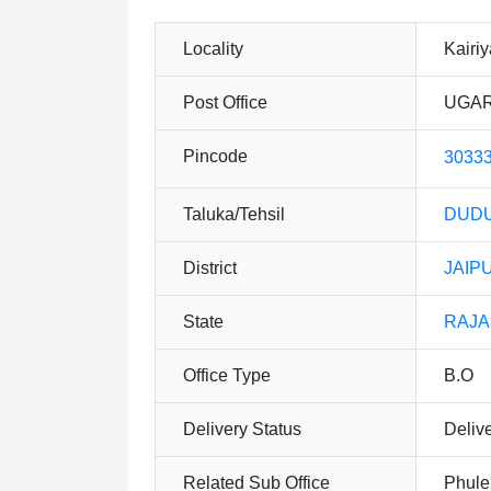
Locality
Kairi
Post Office
UGAR
Pincode
3033
Taluka/Tehsil
DUDU
District
JAIP
State
RAJ
Office Type
B.O
Delivery Status
Deliv
Related Sub Office
Phule