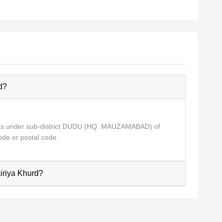
d?
mes under sub-district DUDU (HQ. MAUZAMABAD) of
de or postal code.
airiya Khurd?