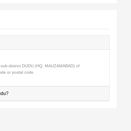
r sub-district DUDU (HQ. MAUZAMABAD) of
de or postal code.
Dudu?