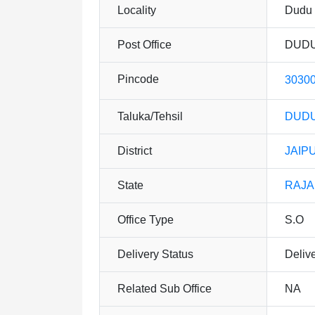
Locality
Dudu
Post Office
DUDU
Pincode
3030
Taluka/Tehsil
DUDU
District
JAIP
State
RAJ
Office Type
S.O
Delivery Status
Deliv
Related Sub Office
NA