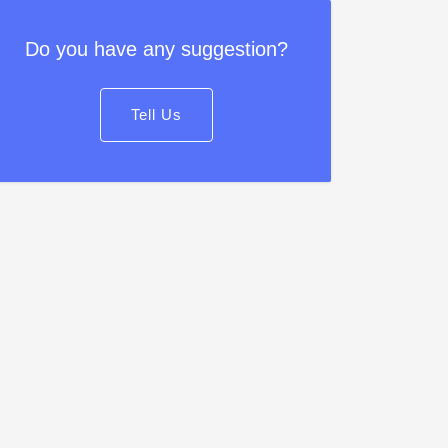
Do you have any suggestion?
Tell Us