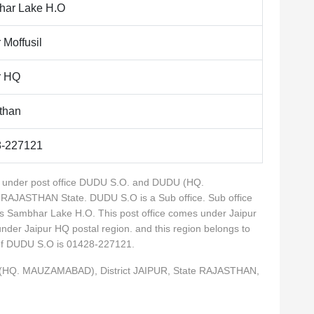
ar Lake H.O
 Moffusil
r HQ
than
8-227121
es under post office DUDU S.O. and DUDU (HQ.
 RAJASTHAN State. DUDU S.O is a Sub office. Sub office
s Sambhar Lake H.O. This post office comes under Jaipur
 under Jaipur HQ postal region. and this region belongs to
 of DUDU S.O is 01428-227121.
 (HQ. MAUZAMABAD), District JAIPUR, State RAJASTHAN,