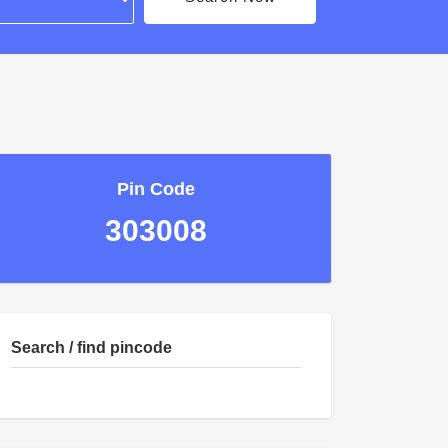
Pin Code
303008
Search / find pincode