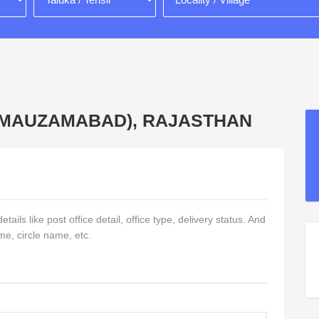
Q. MAUZAMABAD), RAJASTHAN
ails like post office detail, office type, delivery status. And
me, circle name, etc.