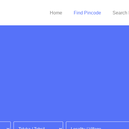
Home
Find Pincode
Search 