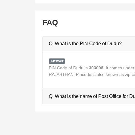
FAQ
Q: What is the PIN Code of Dudu?
Answer
PIN Code of Dudu is
303008
. It comes unde
RAJASTHAN. Pincode is also known as zip co
Q: What is the name of Post Office for 