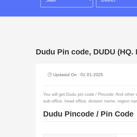
Dudu Pin code, DUDU (H
🕑 Updated On : 01-01-2025
You will get Dudu pin code / Pincode. And other det
sub-office, head office, division name, region na
Dudu Pincode / Pin Code