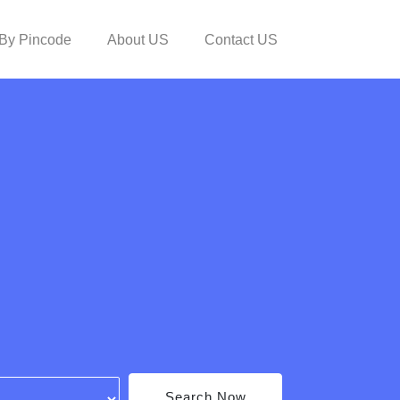
By Pincode
About US
Contact US
Search Now