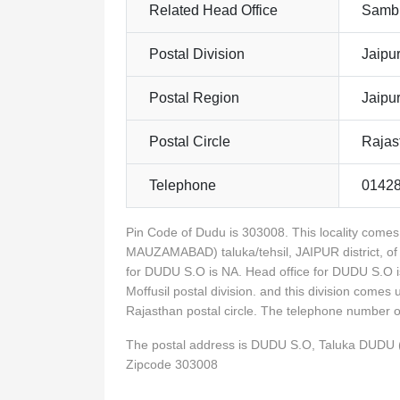
Related Head Office
Sambh
Postal Division
Jaipur
Postal Region
Jaipu
Postal Circle
Rajas
Telephone
0142
Pin Code of Dudu is 303008. This locality com
MAUZAMABAD) taluka/tehsil, JAIPUR district, of
for DUDU S.O is NA. Head office for DUDU S.O i
Moffusil postal division. and this division comes
Rajasthan postal circle. The telephone number
The postal address is DUDU S.O, Taluka DUDU
Zipcode 303008