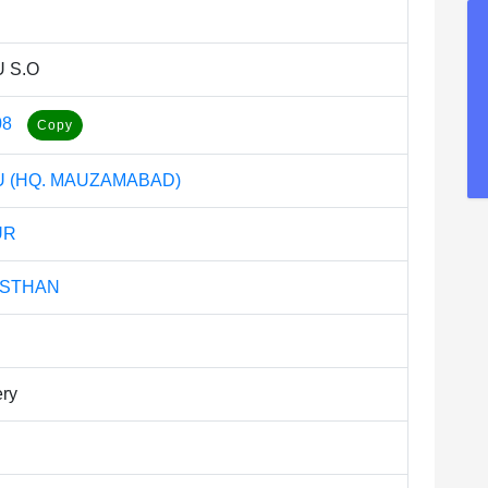
 S.O
08
 (HQ. MAUZAMABAD)
UR
ASTHAN
ery