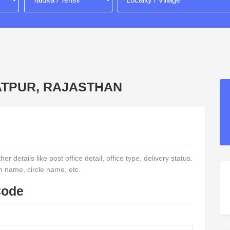
RATPUR, RAJASTHAN
r details like post office detail, office type, delivery status.
on name, circle name, etc.
Code