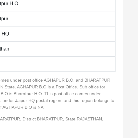
tpur H.O
tpur
r HQ
than
ty comes under post office AGHAPUR B.O. and BHARATPUR
N State. AGHAPUR B.O is a Post Office. Sub office for
O is Bharatpur H.O. This post office comes under
es under Jaipur HQ postal region. and this region belongs to
 of AGHAPUR B.O is NA.
BHARATPUR, District BHARATPUR, State RAJASTHAN,