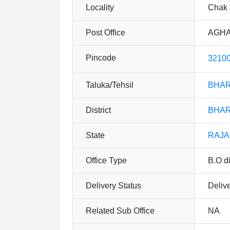
Locality
Chak 
Post Office
AGHA
Pincode
3210
Taluka/Tehsil
BHA
District
BHA
State
RAJ
Office Type
B.O di
Delivery Status
Deliv
Related Sub Office
NA