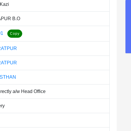
Kazi
PUR B.O
01
RATPUR
RATPUR
ASTHAN
rectly a/w Head Office
ery