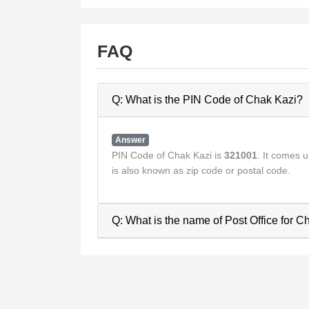
FAQ
Q: What is the PIN Code of Chak Kazi?
Answer
PIN Code of Chak Kazi is
321001
. It comes
is also known as zip code or postal code.
Q: What is the name of Post Office for C