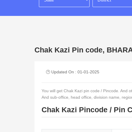
Chak Kazi Pin code, BHA
🕑 Updated On : 01-01-2025
You will get Chak Kazi pin code / Pincode. And othe
And sub-office, head office, division name, regi
Chak Kazi Pincode / Pin 