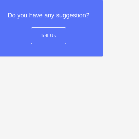
Do you have any suggestion?
Tell Us