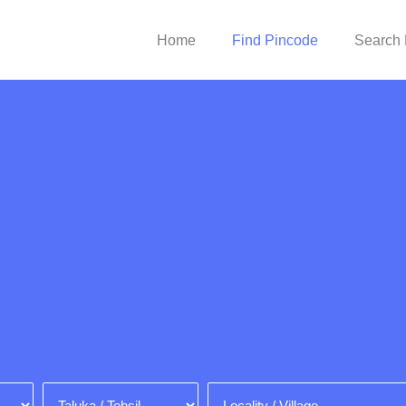
Home
Find Pincode
Search 