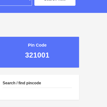
Pin Code
321001
Search / find pincode