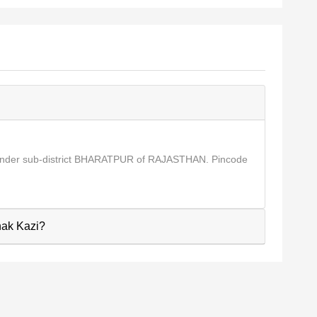
 under sub-district BHARATPUR of RAJASTHAN. Pincode
hak Kazi?