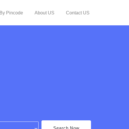
By Pincode
About US
Contact US
Search Now