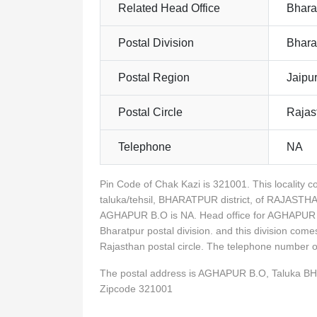
Related Head Office
Bhara
Postal Division
Bhara
Postal Region
Jaipu
Postal Circle
Rajas
Telephone
NA
Pin Code of Chak Kazi is 321001. This locali
taluka/tehsil, BHARATPUR district, of RAJASTHA
AGHAPUR B.O is NA. Head office for AGHAPUR B.
Bharatpur postal division. and this division com
Rajasthan postal circle. The telephone number
The postal address is AGHAPUR B.O, Taluka 
Zipcode 321001