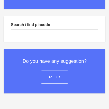
Search / find pincode
Do you have any suggestion?
Tell Us