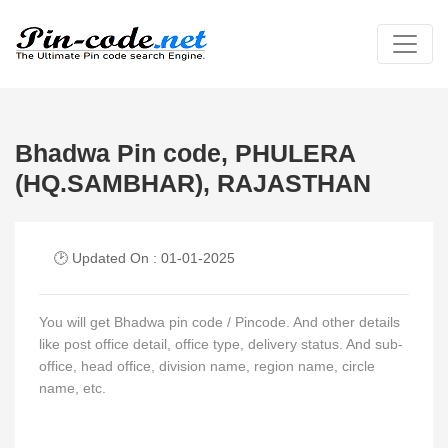
Bhadwa Pin code, PHULERA
(HQ.SAMBHAR), RAJASTHAN
🕑 Updated On : 01-01-2025
You will get Bhadwa pin code / Pincode. And other details
like post office detail, office type, delivery status. And sub-
office, head office, division name, region name, circle
name, etc.