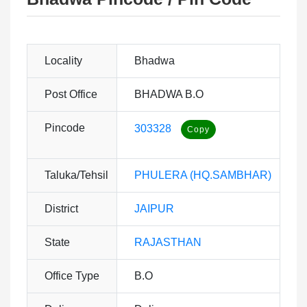
Locality
Bhadwa
Post Office
BHADWA B.O
Pincode
303328
Taluka/Tehsil
PHULERA (HQ.SAMBHAR)
District
JAIPUR
State
RAJASTHAN
Office Type
B.O