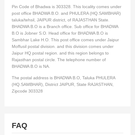
Pin Code of Bhadwa is 303328. This locality comes under
post office BHADWA B.O. and PHULERA (HQ.SAMBHAR)
taluka/tehsil, JAIPUR district, of RAJASTHAN State.
BHADWA B.O is a Branch office. Sub office for BHADWA
B.O is Jobner S.O. Head office for BHADWA B.O is
Sambhar Lake H.O. This post office comes under Jaipur
Moffusil postal division. and this division comes under
Jaipur HQ postal region. and this region belongs to
Rajasthan postal circle. The telephone number of
BHADWA B.O is NA.
The postal address is BHADWA B.O, Taluka PHULERA
(HQ.SAMBHAR), District JAIPUR, State RAJASTHAN,
Zipcode 303328
FAQ