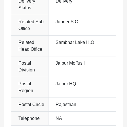
Delivery
Delivery
Status
Related Sub
Jobner S.O
Office
Related
Sambhar Lake H.O
Head Office
Postal
Jaipur Moffusil
Division
Postal
Jaipur HQ
Region
Postal Circle
Rajasthan
Telephone
NA