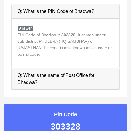
Q: What is the PIN Code of Bhadwa?
Answer
PIN Code of Bhadwa is
303328
. It comes under
sub-district PHULERA (HQ.SAMBHAR) of
RAJASTHAN. Pincode is also known as zip code or
postal code.
Q: What is the name of Post Office for
Bhadwa?
Pin Code
303328