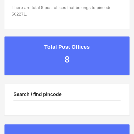
There are total 8 post offices that belongs to pincode
502271.
Total Post Offices
8
Search / find pincode