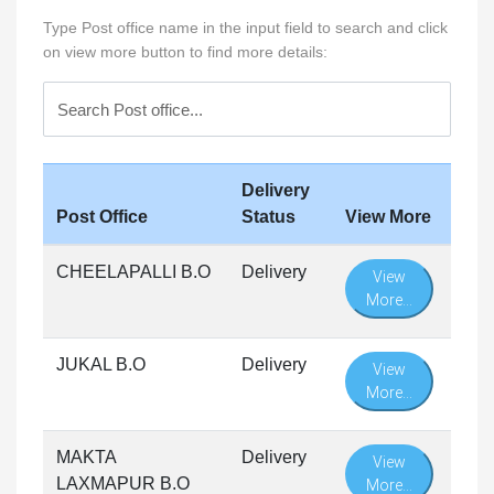
Type Post office name in the input field to search and click
on view more button to find more details:
Delivery
Post Office
Status
View More
CHEELAPALLI B.O
Delivery
View
More...
JUKAL B.O
Delivery
View
More...
MAKTA
Delivery
View
LAXMAPUR B.O
More...