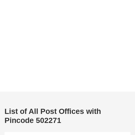
List of All Post Offices with
Pincode 502271