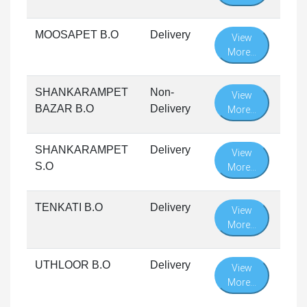
MOOSAPET B.O
Delivery
View
More...
SHANKARAMPET
Non-
View
BAZAR B.O
Delivery
More...
SHANKARAMPET
Delivery
View
S.O
More...
TENKATI B.O
Delivery
View
More...
UTHLOOR B.O
Delivery
View
More...