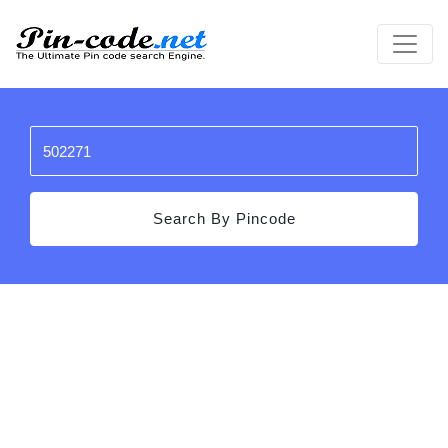
Search By Pincode