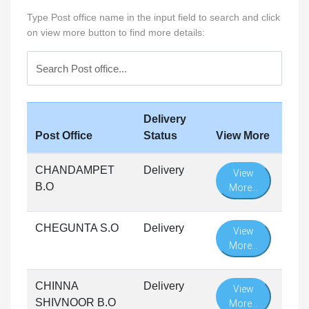
Type Post office name in the input field to search and click
on view more button to find more details:
Delivery
Post Office
Status
View More
CHANDAMPET
Delivery
View
B.O
More...
CHEGUNTA S.O
Delivery
View
More...
CHINNA
Delivery
View
SHIVNOOR B.O
More...