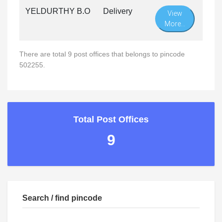
YELDURTHY B.O
Delivery
View
More...
There are total 9 post offices that belongs to pincode
502255.
Total Post Offices
9
Search / find pincode