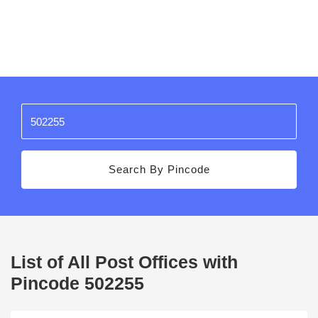
Search By Pincode
List of All Post Offices with
Pincode 502255