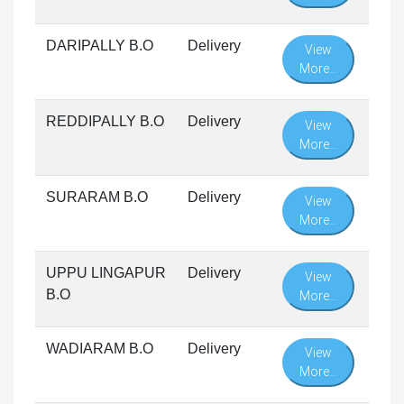
DARIPALLY B.O
Delivery
View
More...
REDDIPALLY B.O
Delivery
View
More...
SURARAM B.O
Delivery
View
More...
UPPU LINGAPUR
Delivery
View
B.O
More...
WADIARAM B.O
Delivery
View
More...