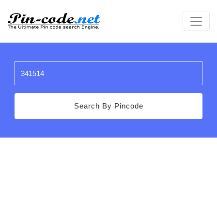
Search By Pincode