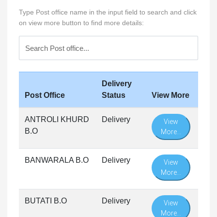
Type Post office name in the input field to search and click
on view more button to find more details:
Delivery
Post Office
Status
View More
ANTROLI KHURD
Delivery
View
B.O
More...
BANWARALA B.O
Delivery
View
More...
BUTATI B.O
Delivery
View
More...