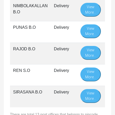
NIMBOLAKALLAN
Delivery
View
B.O
More...
PUNAS B.O
Delivery
View
More...
RAJOD B.O
Delivery
View
More...
REN S.O
Delivery
View
More...
SIRASANA B.O
Delivery
View
More...
There are total 13 post offices that belongs to pincode