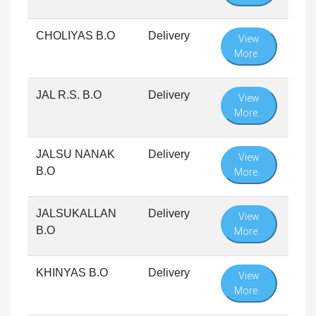
CHOLIYAS B.O
Delivery
View
More...
JAL R.S. B.O
Delivery
View
More...
JALSU NANAK
Delivery
View
B.O
More...
JALSUKALLAN
Delivery
View
B.O
More...
KHINYAS B.O
Delivery
View
More...