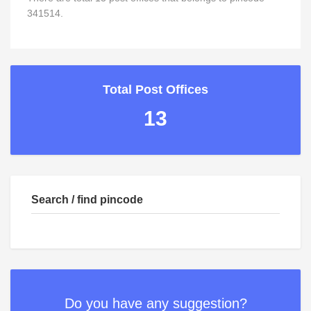
341514.
Total Post Offices
13
Search / find pincode
Do you have any suggestion?