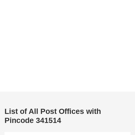
List of All Post Offices with
Pincode 341514