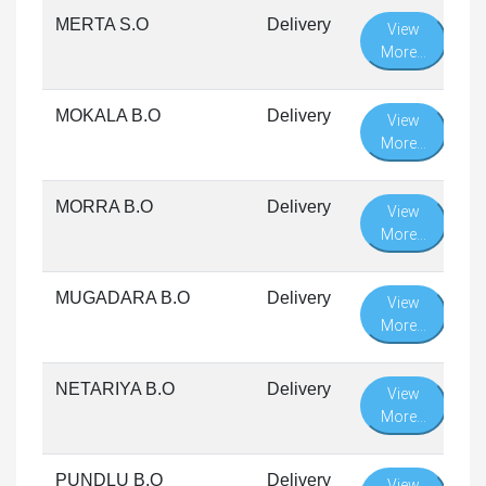
MERTA S.O
Delivery
View
More...
MOKALA B.O
Delivery
View
More...
MORRA B.O
Delivery
View
More...
MUGADARA B.O
Delivery
View
More...
NETARIYA B.O
Delivery
View
More...
PUNDLU B.O
Delivery
View