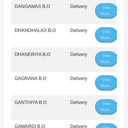
DANGAWAS B.O
Delivery
View
More...
DHANDHALAS B.O
Delivery
View
More...
DHANERIYA B.O
Delivery
View
More...
GAGRANA B.O
Delivery
View
More...
GANTHIYA B.O
Delivery
View
More...
GAWARDI B.O
Delivery
View