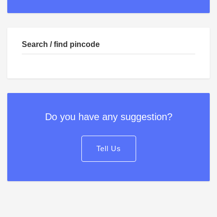
Search / find pincode
Do you have any suggestion?
Tell Us