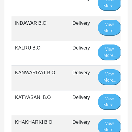
More...
INDAWAR B.O
Delivery
View
More...
KALRU B.O
Delivery
View
More...
KANWARIYAT B.O
Delivery
View
More...
KATYASANI B.O
Delivery
View
More...
KHAKHARKI B.O
Delivery
View
More...