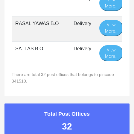
More...
RASALIYAWAS B.O
Delivery
View
More...
SATLAS B.O
Delivery
View
More...
There are total 32 post offices that belongs to pincode
341510.
Total Post Offices
32