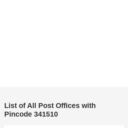
List of All Post Offices with
Pincode 341510