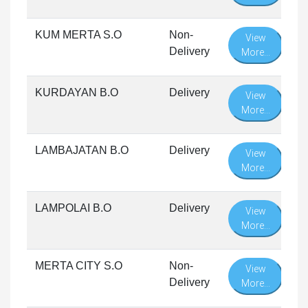
KUM MERTA S.O
Non-
View
Delivery
More...
KURDAYAN B.O
Delivery
View
More...
LAMBAJATAN B.O
Delivery
View
More...
LAMPOLAI B.O
Delivery
View
More...
MERTA CITY S.O
Non-
View
Delivery
More...