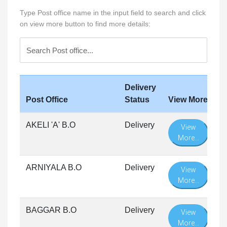
Type Post office name in the input field to search and click
on view more button to find more details:
Delivery
Post Office
Status
View More
AKELI 'A' B.O
Delivery
View
More...
ARNIYALA B.O
Delivery
View
More...
BAGGAR B.O
Delivery
View
More...