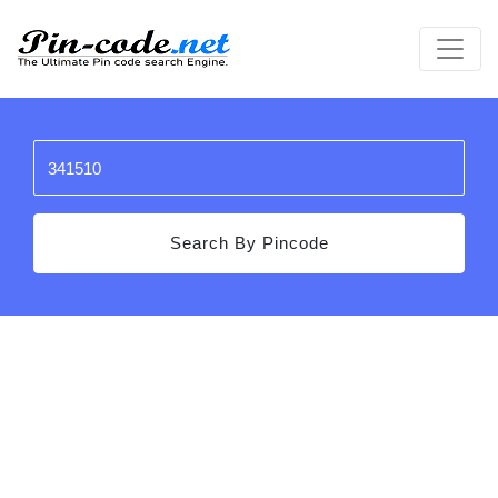
Search By Pincode