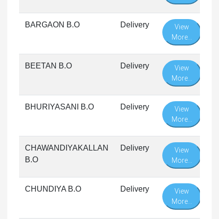
BARGAON B.O
Delivery
View
More...
BEETAN B.O
Delivery
View
More...
BHURIYASANI B.O
Delivery
View
More...
CHAWANDIYAKALLAN
Delivery
View
B.O
More...
CHUNDIYA B.O
Delivery
View
More...