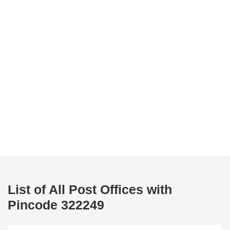
List of All Post Offices with
Pincode 322249