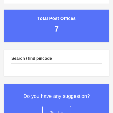
Total Post Offices
7
Search / find pincode
Do you have any suggestion?
Tell Us