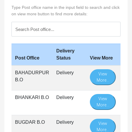
Type Post office name in the input field to search and click
on view more button to find more details:
Delivery
Post Office
Status
View More
BAHADURPUR
Delivery
View
B.O
More...
BHANKARI B.O
Delivery
View
More...
BUGDAR B.O
Delivery
View
More...