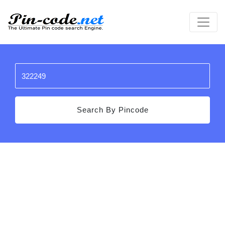
Search By Pincode