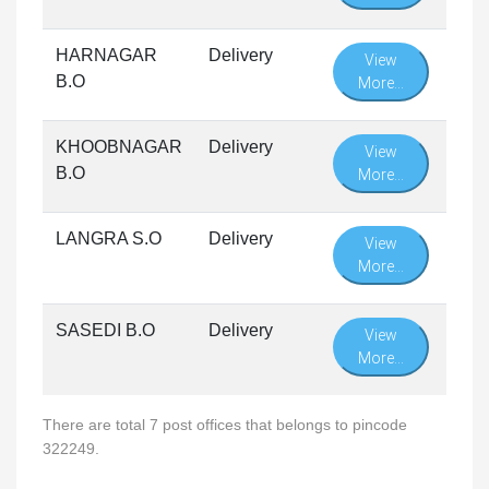
HARNAGAR
Delivery
View
B.O
More...
KHOOBNAGAR
Delivery
View
B.O
More...
LANGRA S.O
Delivery
View
More...
SASEDI B.O
Delivery
View
More...
There are total 7 post offices that belongs to pincode
322249.