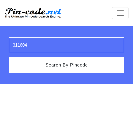
Search By Pincode