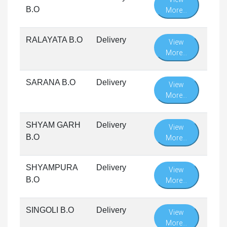
B.O
More...
RALAYATA B.O
Delivery
View
More...
SARANA B.O
Delivery
View
More...
SHYAM GARH
Delivery
View
B.O
More...
SHYAMPURA
Delivery
View
B.O
More...
SINGOLI B.O
Delivery
View
More...