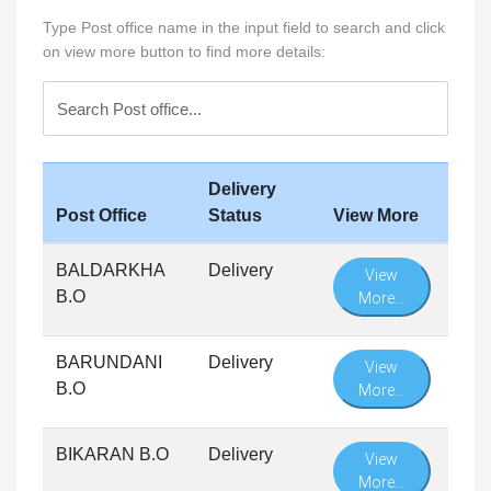
Type Post office name in the input field to search and click
on view more button to find more details:
Delivery
Post Office
Status
View More
BALDARKHA
Delivery
View
B.O
More...
BARUNDANI
Delivery
View
B.O
More...
BIKARAN B.O
Delivery
View
More...