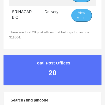
SRINAGAR
Delivery
View
B.O
More...
There are total 20 post offices that belongs to pincode
311604.
Total Post Offices
20
Search / find pincode