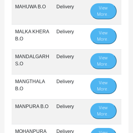
MAHUWA B.O
Delivery
View
More...
MALKA KHERA
Delivery
View
B.O
More...
MANDALGARH
Delivery
View
S.O
More...
MANGTHALA
Delivery
View
B.O
More...
MANPURA B.O
Delivery
View
More...
MOHANPURA
Delivery
View