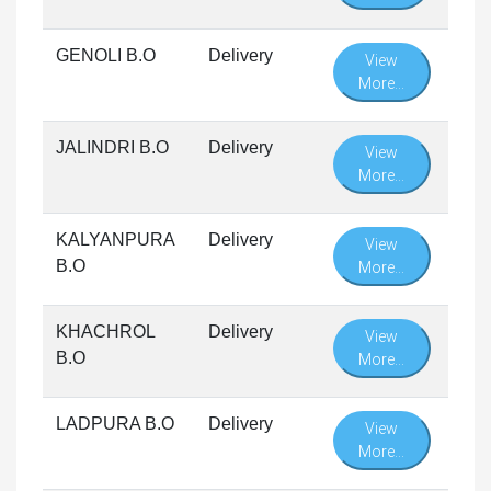
GENOLI B.O
Delivery
View
More...
JALINDRI B.O
Delivery
View
More...
KALYANPURA
Delivery
View
B.O
More...
KHACHROL
Delivery
View
B.O
More...
LADPURA B.O
Delivery
View
More...