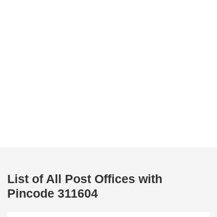
List of All Post Offices with
Pincode 311604