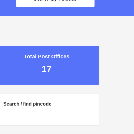
Total Post Offices
17
Search / find pincode