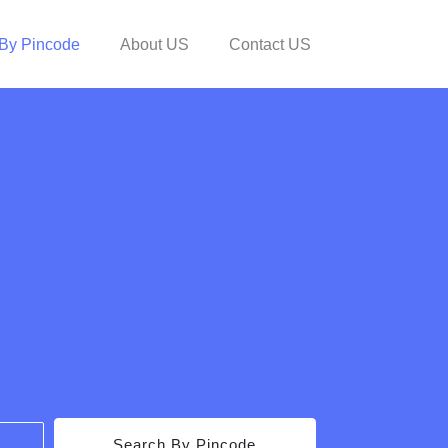
By Pincode
About US
Contact US
Search By Pincode