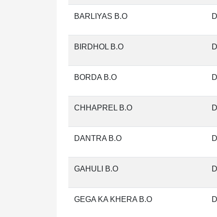
BARLIYAS B.O
D
BIRDHOL B.O
D
BORDA B.O
D
CHHAPREL B.O
D
DANTRA B.O
D
GAHULI B.O
D
GEGA KA KHERA B.O
D