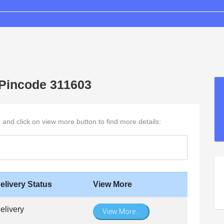
h Pincode 311603
h and click on view more button to find more details:
elivery Status
View More
elivery
View More...