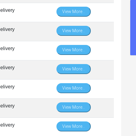
elivery
View More...
elivery
View More...
elivery
View More...
elivery
View More...
elivery
View More...
elivery
View More...
elivery
View More...