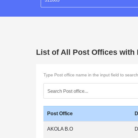
List of All Post Offices wit
Type Post office name in the input field to searc
Post Office
D
AKOLA B.O
D