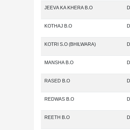
JEEVA KA KHERA B.O
D
KOTHAJ B.O
D
KOTRI S.O (BHILWARA)
D
MANSHA B.O
D
RASED B.O
D
REDWAS B.O
D
REETH B.O
D