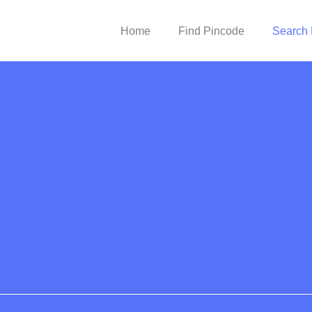
Home
Find Pincode
Search 