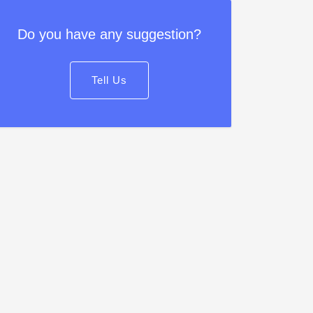
Do you have any suggestion?
Tell Us