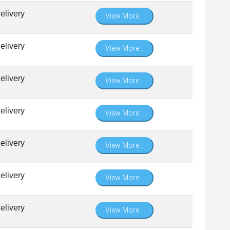
elivery
View More...
elivery
View More...
elivery
View More...
elivery
View More...
elivery
View More...
elivery
View More...
elivery
View More...