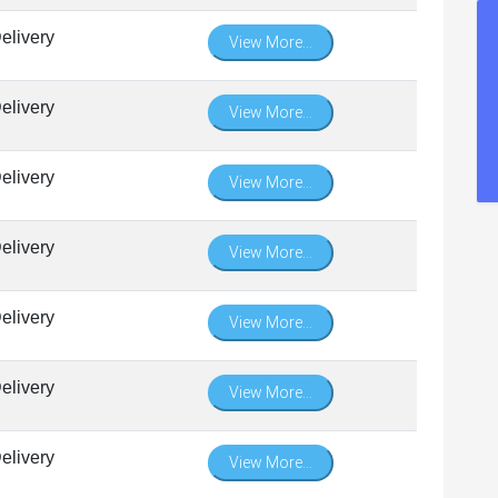
elivery
View More...
elivery
View More...
elivery
View More...
elivery
View More...
elivery
View More...
elivery
View More...
elivery
View More...