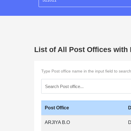
List of All Post Offices wit
Type Post office name in the input field to searc
Post Office
D
ARJIYA B.O
D