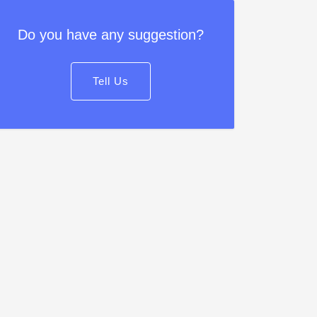
Do you have any suggestion?
Tell Us