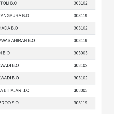
TOLI B.O
303102
RANGPURA B.O
303119
HADA B.O
303102
AWAS AHIRAN B.O
303119
I B.O
303003
WADI B.O
303102
WADI B.O
303102
A BIHAJAR B.O
303003
BROO S.O
303119