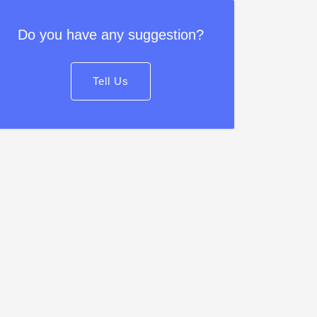
Do you have any suggestion?
Tell Us