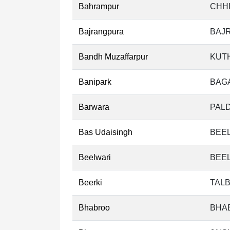
Bahrampur
CHHI
Bajrangpura
BAJ
Bandh Muzaffarpur
KUT
Banipark
BAG
Barwara
PALD
Bas Udaisingh
BEEL
Beelwari
BEEL
Beerki
TALB
Bhabroo
BHA