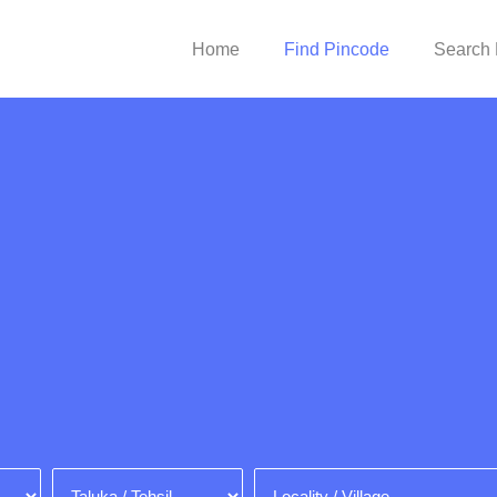
Home
Find Pincode
Search 