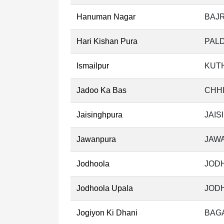
Hanuman Nagar
BAJ
Hari Kishan Pura
PALD
Ismailpur
KUT
Jadoo Ka Bas
CHHI
Jaisinghpura
JAIS
Jawanpura
JAW
Jodhoola
JODH
Jodhoola Upala
JODH
Jogiyon Ki Dhani
BAGA