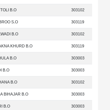
TOLI B.O
303102
BROO S.O
303119
WADI B.O
303102
AKNA KHURD B.O
303119
ULA B.O
303003
I B.O
303003
HANA B.O
303102
A BIHAJAR B.O
303003
I B.O
303003