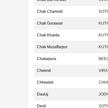
Chak Chamroli
SOT
Chak Gorawari
KUT
Chak Kharda
KUT
Chak Muzaffarpur
KUT
Chatarpura
BEEL
Cheend
VIRA
Chheetoli
CHHI
Daulaj
JODH
Deoli
SOT