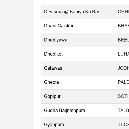
Devipura @ Baniya Ka Bas
CHHI
Dhani Gaiskan
BHA
Dhobiyawali
BEEL
Dhoolkot
LUH
Galawas
JODH
Gheota
PALD
Gopipur
SOT
Gudha Baijnathpura
TALB
Gyanpura
TEOR