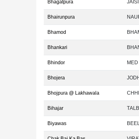
Bhagatpura
JAIS
Bhairunpura
NAU
Bhamod
BHA
Bhankari
BHAN
Bhindor
MED 
Bhojera
JODH
Bhojpura @ Lakhawala
CHHI
Bihajar
TALB
Biyawas
BEEL
Chak Bai Ka Bas
VIRA