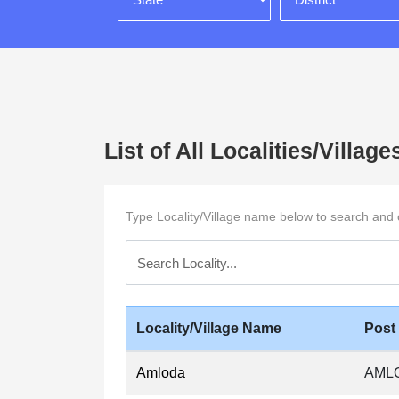
List of All Localities/Vill
Type Locality/Village name below to search and cli
Locality/Village Name
Post
Amloda
AML