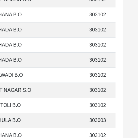
HANA B.O
303102
HADA B.O
303102
HADA B.O
303102
HADA B.O
303102
WADI B.O
303102
T NAGAR S.O
303102
TOLI B.O
303102
ULA B.O
303003
HANA B.O
303102