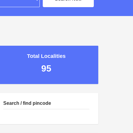
Total Localities
95
Search / find pincode