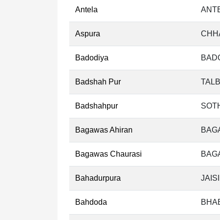
Antela
ANTE
Aspura
CHH
Badodiya
BADO
Badshah Pur
TALB
Badshahpur
SOT
Bagawas Ahiran
BAG
Bagawas Chaurasi
BAGA
Bahadurpura
JAIS
Bahdoda
BHA