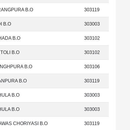
RANGPURA B.O
303119
I B.O
303003
HADA B.O
303102
TOLI B.O
303102
INGHPURA B.O
303106
ANPURA B.O
303119
ULA B.O
303003
ULA B.O
303003
WAS CHORIYASI B.O
303119