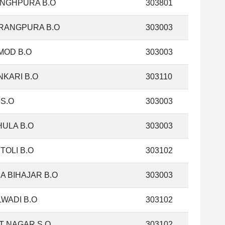
INGHPURA B.O
303801
RANGPURA B.O
303003
MOD B.O
303003
KARI B.O
303110
S.O
303003
ULA B.O
303003
TOLI B.O
303102
A BIHAJAR B.O
303003
WADI B.O
303102
T NAGAR S.O
303102