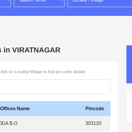
ages in VIRATNAGAR
ck on Locality/Village to find pin code details:
 Offices Name
Pincode
ODA B.O
303120