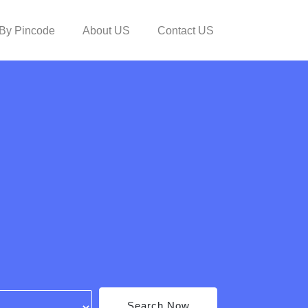
By Pincode
About US
Contact US
Search Now