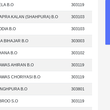
LA B.O
303119
APRA KALAN (SHAHPURA) B.O
303103
DIA B.O
303103
A BIHAJAR B.O
303003
HANA B.O
303102
AWAS AHIRAN B.O
303119
WAS CHORIYASI B.O
303119
INGHPURA B.O
303801
BROO S.O
303119