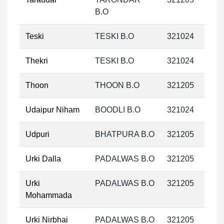
B.O
Teski
TESKI B.O
321024
Thekri
TESKI B.O
321024
Thoon
THOON B.O
321205
Udaipur Niham
BOODLI B.O
321024
Udpuri
BHATPURA B.O
321205
Urki Dalla
PADALWAS B.O
321205
Urki
PADALWAS B.O
321205
Mohammada
Urki Nirbhai
PADALWAS B.O
321205