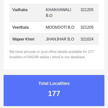
Vadhaka
KHAKHAWALI
321205
B.O
Veerthala
MOONDOTI B.O
321205
Wajeer Kheri
JHANJHAR B.O
321024
We have pincode or post office details available for 177
localities of NAGAR taluka / tehsil in our database.
Total Localities
177