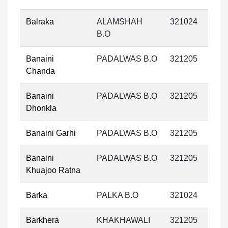
Balraka
ALAMSHAH
321024
B.O
Banaini
PADALWAS B.O
321205
Chanda
Banaini
PADALWAS B.O
321205
Dhonkla
Banaini Garhi
PADALWAS B.O
321205
Banaini
PADALWAS B.O
321205
Khuajoo Ratna
Barka
PALKA B.O
321024
Barkhera
KHAKHAWALI
321205