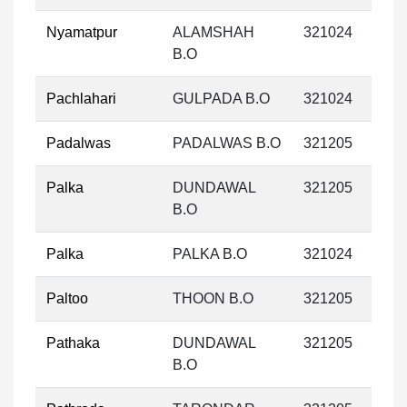
Nyamatpur
ALAMSHAH
321024
B.O
Pachlahari
GULPADA B.O
321024
Padalwas
PADALWAS B.O
321205
Palka
DUNDAWAL
321205
B.O
Palka
PALKA B.O
321024
Paltoo
THOON B.O
321205
Pathaka
DUNDAWAL
321205
B.O