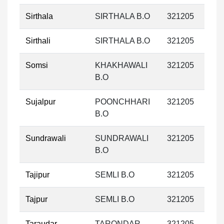
Sirthala
SIRTHALA B.O
321205
Sirthali
SIRTHALA B.O
321205
Somsi
KHAKHAWALI
321205
B.O
Sujalpur
POONCHHARI
321205
B.O
Sundrawali
SUNDRAWALI
321205
B.O
Tajipur
SEMLI B.O
321205
Tajpur
SEMLI B.O
321205
Taraudar
TARONDAR
321205