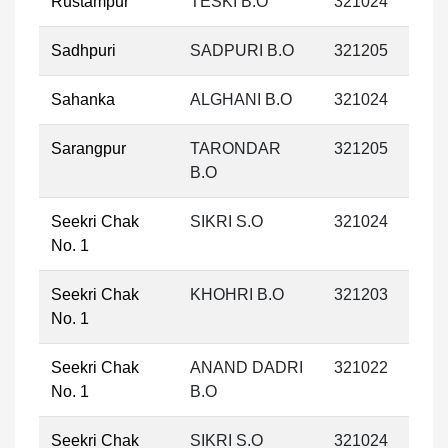
Rustampur
TESKI B.O
321024
Sadhpuri
SADPURI B.O
321205
Sahanka
ALGHANI B.O
321024
Sarangpur
TARONDAR
321205
B.O
Seekri Chak
SIKRI S.O
321024
No. 1
Seekri Chak
KHOHRI B.O
321203
No. 1
Seekri Chak
ANAND DADRI
321022
No. 1
B.O
Seekri Chak
SIKRI S.O
321024