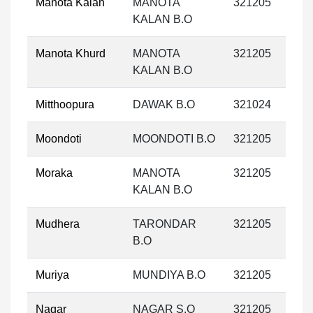
Manota Kalan
MANOTA
321205
KALAN B.O
Manota Khurd
MANOTA
321205
KALAN B.O
Mitthoopura
DAWAK B.O
321024
Moondoti
MOONDOTI B.O
321205
Moraka
MANOTA
321205
KALAN B.O
Mudhera
TARONDAR
321205
B.O
Muriya
MUNDIYA B.O
321205
Nagar
NAGAR S.O
321205