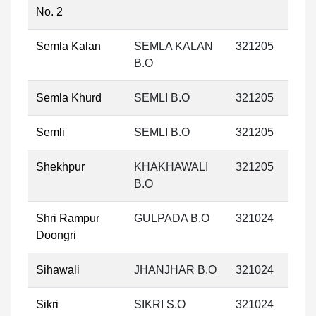
No. 2
Semla Kalan
SEMLA KALAN
321205
B.O
Semla Khurd
SEMLI B.O
321205
Semli
SEMLI B.O
321205
Shekhpur
KHAKHAWALI
321205
B.O
Shri Rampur
GULPADA B.O
321024
Doongri
Sihawali
JHANJHAR B.O
321024
Sikri
SIKRI S.O
321024