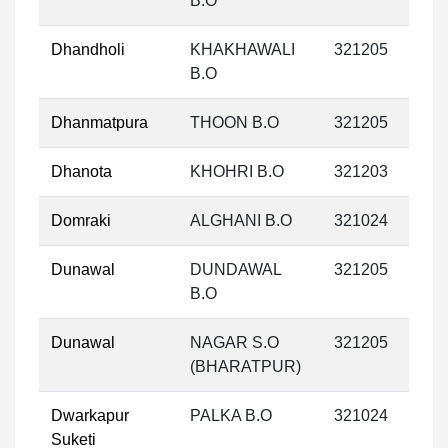
B.O
Dhandholi
KHAKHAWALI
321205
B.O
Dhanmatpura
THOON B.O
321205
Dhanota
KHOHRI B.O
321203
Domraki
ALGHANI B.O
321024
Dunawal
DUNDAWAL
321205
B.O
Dunawal
NAGAR S.O
321205
(BHARATPUR)
Dwarkapur
PALKA B.O
321024
Suketi