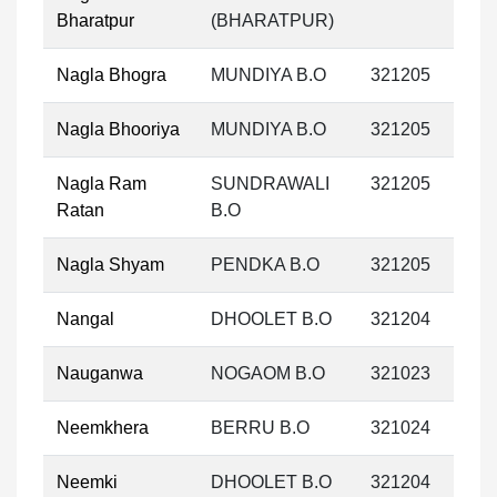
Bharatpur
(BHARATPUR)
Nagla Bhogra
MUNDIYA B.O
321205
Nagla Bhooriya
MUNDIYA B.O
321205
Nagla Ram
SUNDRAWALI
321205
Ratan
B.O
Nagla Shyam
PENDKA B.O
321205
Nangal
DHOOLET B.O
321204
Nauganwa
NOGAOM B.O
321023
Neemkhera
BERRU B.O
321024
Neemki
DHOOLET B.O
321204