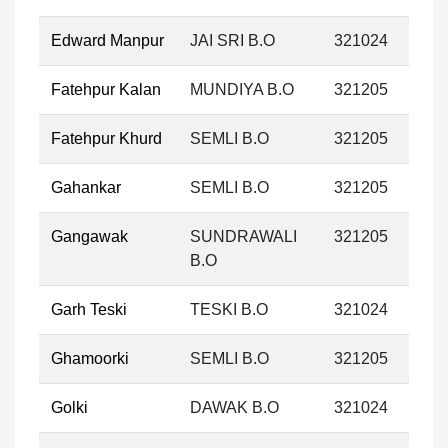
Edward Manpur
JAI SRI B.O
321024
Fatehpur Kalan
MUNDIYA B.O
321205
Fatehpur Khurd
SEMLI B.O
321205
Gahankar
SEMLI B.O
321205
Gangawak
SUNDRAWALI
321205
B.O
Garh Teski
TESKI B.O
321024
Ghamoorki
SEMLI B.O
321205
Golki
DAWAK B.O
321024