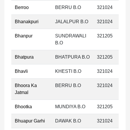
Berroo
BERRU B.O
321024
Bhanakpuri
JALALPUR B.O
321024
Bhanpur
SUNDRAWALI
321205
B.O
Bhatpura
BHATPURA B.O
321205
Bhavli
KHESTI B.O
321024
Bhoora Ka
BERRU B.O
321024
Jatmal
Bhootka
MUNDIYA B.O
321205
Bhuapur Garhi
DAWAK B.O
321024