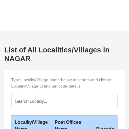
List of All Localities/Villages in
NAGAR
Type Locality/Village name below to search and click on
Locality/Village to find pin code details:
Locality/Village
Post Offices