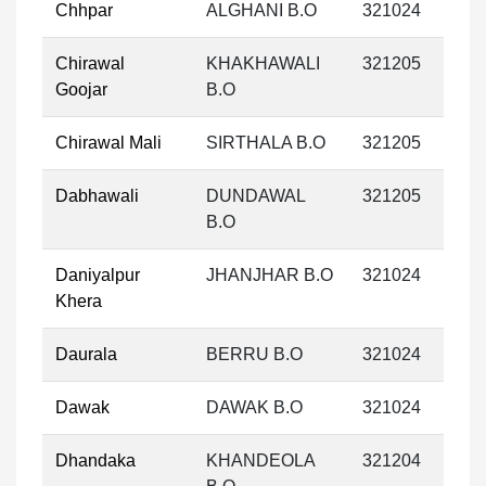
Chhpar
ALGHANI B.O
321024
Chirawal
KHAKHAWALI
321205
Goojar
B.O
Chirawal Mali
SIRTHALA B.O
321205
Dabhawali
DUNDAWAL
321205
B.O
Daniyalpur
JHANJHAR B.O
321024
Khera
Daurala
BERRU B.O
321024
Dawak
DAWAK B.O
321024
Dhandaka
KHANDEOLA
321204