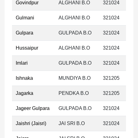
Govindpur
ALGHANI B.O
321024
Gulmani
ALGHANI B.O
321024
Gulpara
GULPADA B.O
321024
Hussaipur
ALGHANI B.O
321024
Imlari
GULPADA B.O
321024
Ishnaka
MUNDIYA B.O
321205
Jagarka
PENDKA B.O
321205
Jageer Gulpara
GULPADA B.O
321024
Jaishri (Jaisri)
JAI SRI B.O
321024