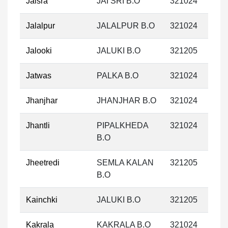
Jaisra
JAI SRI B.O
321024
Jalalpur
JALALPUR B.O
321024
Jalooki
JALUKI B.O
321205
Jatwas
PALKA B.O
321024
Jhanjhar
JHANJHAR B.O
321024
Jhantli
PIPALKHEDA
321024
B.O
Jheetredi
SEMLA KALAN
321205
B.O
Kainchki
JALUKI B.O
321205
Kakrala
KAKRALA B.O
321024