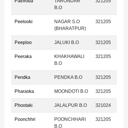
Pathroda
TARONDAR
321205
B.O
Peelooki
NAGAR S.O
321205
(BHARATPUR)
Peeploo
JALUKI B.O
321205
Peeraka
KHAKHAWALI
321205
B.O
Pendka
PENDKA B.O
321205
Pharaska
MOONDOTI B.O
321205
Phootaki
JALALPUR B.O
321024
Poonchhri
POONCHHARI
321205
B.O