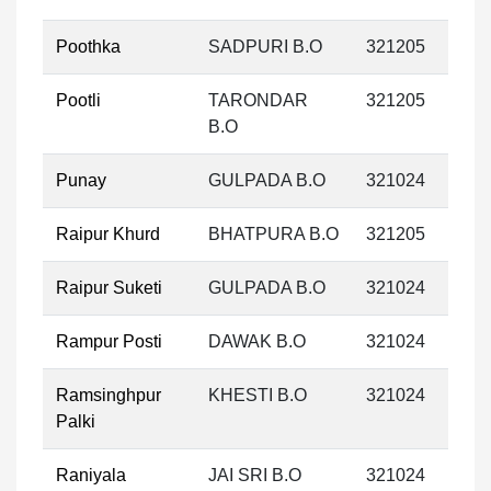
Poothka
SADPURI B.O
321205
Pootli
TARONDAR
321205
B.O
Punay
GULPADA B.O
321024
Raipur Khurd
BHATPURA B.O
321205
Raipur Suketi
GULPADA B.O
321024
Rampur Posti
DAWAK B.O
321024
Ramsinghpur
KHESTI B.O
321024
Palki
Raniyala
JAI SRI B.O
321024