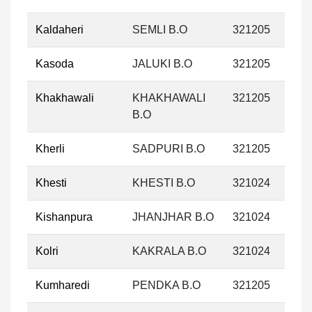
Kaldaheri
SEMLI B.O
321205
Kasoda
JALUKI B.O
321205
Khakhawali
KHAKHAWALI
321205
B.O
Kherli
SADPURI B.O
321205
Khesti
KHESTI B.O
321024
Kishanpura
JHANJHAR B.O
321024
Kolri
KAKRALA B.O
321024
Kumharedi
PENDKA B.O
321205