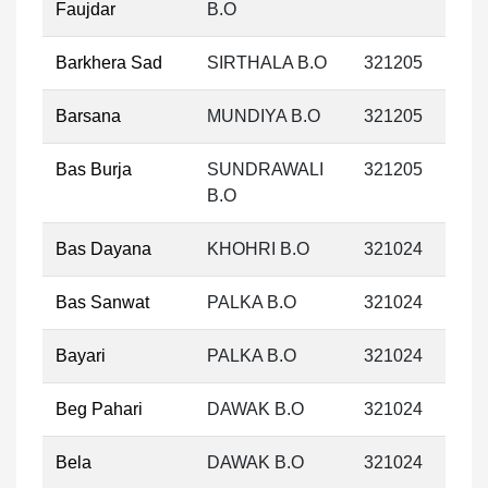
Faujdar
B.O
Barkhera Sad
SIRTHALA B.O
321205
Barsana
MUNDIYA B.O
321205
Bas Burja
SUNDRAWALI
321205
B.O
Bas Dayana
KHOHRI B.O
321024
Bas Sanwat
PALKA B.O
321024
Bayari
PALKA B.O
321024
Beg Pahari
DAWAK B.O
321024
Bela
DAWAK B.O
321024