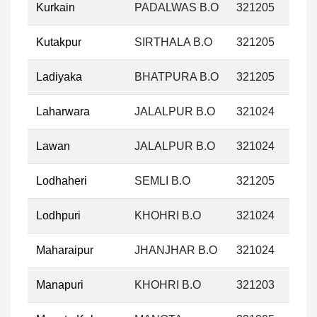
Kurkain
PADALWAS B.O
321205
Kutakpur
SIRTHALA B.O
321205
Ladiyaka
BHATPURA B.O
321205
Laharwara
JALALPUR B.O
321024
Lawan
JALALPUR B.O
321024
Lodhaheri
SEMLI B.O
321205
Lodhpuri
KHOHRI B.O
321024
Maharaipur
JHANJHAR B.O
321024
Manapuri
KHOHRI B.O
321203