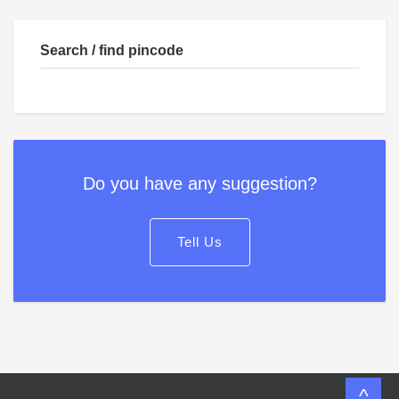
Search / find pincode
Do you have any suggestion?
Tell Us
^