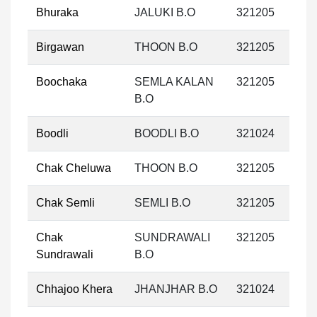
Bhuraka
JALUKI B.O
321205
Birgawan
THOON B.O
321205
Boochaka
SEMLA KALAN
321205
B.O
Boodli
BOODLI B.O
321024
Chak Cheluwa
THOON B.O
321205
Chak Semli
SEMLI B.O
321205
Chak
SUNDRAWALI
321205
Sundrawali
B.O
Chhajoo Khera
JHANJHAR B.O
321024