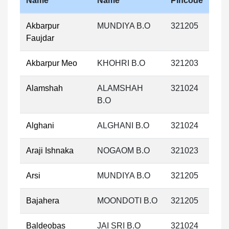
Name
Name
Pincode
Akbarpur
MUNDIYA B.O
321205
Faujdar
Akbarpur Meo
KHOHRI B.O
321203
Alamshah
ALAMSHAH
321024
B.O
Alghani
ALGHANI B.O
321024
Araji Ishnaka
NOGAOM B.O
321023
Arsi
MUNDIYA B.O
321205
Bajahera
MOONDOTI B.O
321205
Baldeobas
JAI SRI B.O
321024