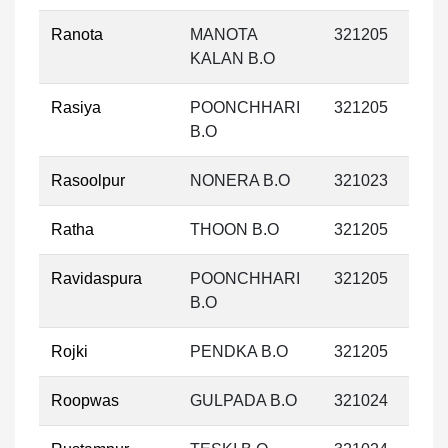
Ranota
MANOTA
321205
KALAN B.O
Rasiya
POONCHHARI
321205
B.O
Rasoolpur
NONERA B.O
321023
Ratha
THOON B.O
321205
Ravidaspura
POONCHHARI
321205
B.O
Rojki
PENDKA B.O
321205
Roopwas
GULPADA B.O
321024