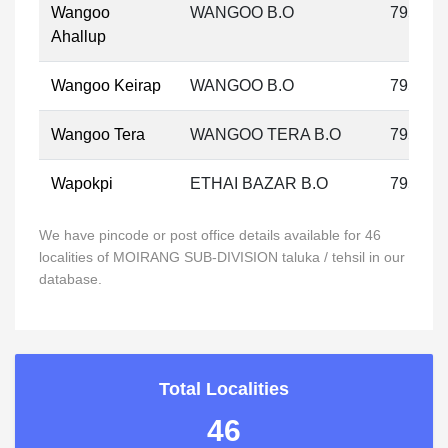
Wangoo
WANGOO B.O
795133
Ahallup
Wangoo Keirap
WANGOO B.O
795133
Wangoo Tera
WANGOO TERA B.O
795133
Wapokpi
ETHAI BAZAR B.O
795133
We have pincode or post office details available for 46
localities of MOIRANG SUB-DIVISION taluka / tehsil in our
database.
Total Localities
46