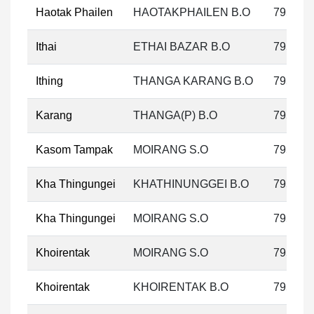
Haotak Phailen
HAOTAKPHAILEN B.O
795133
Ithai
ETHAI BAZAR B.O
795133
Ithing
THANGA KARANG B.O
795133
Karang
THANGA(P) B.O
795133
Kasom Tampak
MOIRANG S.O
795133
Kha Thingungei
KHATHINUNGGEI B.O
795133
Kha Thingungei
MOIRANG S.O
795133
Khoirentak
MOIRANG S.O
795133
Khoirentak
KHOIRENTAK B.O
795133