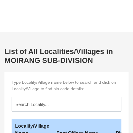
List of All Localities/Villages in
MOIRANG SUB-DIVISION
Type Locality/Village name below to search and click on
Locality/Village to find pin code details:
Locality/Village