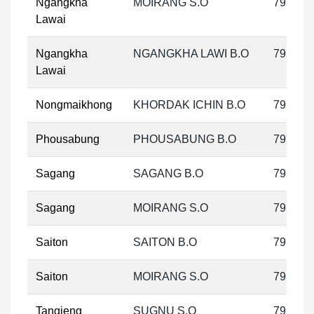
Ngangkha
MOIRANG S.O
795133
Lawai
Ngangkha
NGANGKHA LAWI B.O
795133
Lawai
Nongmaikhong
KHORDAK ICHIN B.O
795133
Phousabung
PHOUSABUNG B.O
795133
Sagang
SAGANG B.O
795133
Sagang
MOIRANG S.O
795133
Saiton
SAITON B.O
795133
Saiton
MOIRANG S.O
795133
Tangjeng
SUGNU S.O
795101