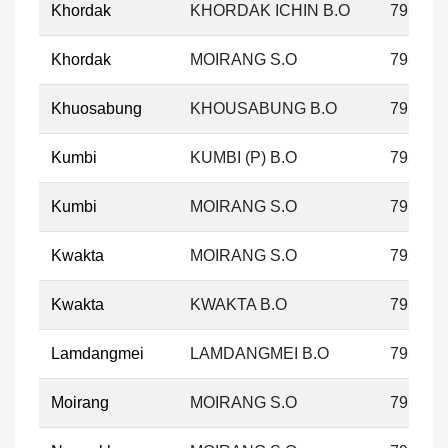
Khordak
KHORDAK ICHIN B.O
795133
Khordak
MOIRANG S.O
795133
Khuosabung
KHOUSABUNG B.O
795133
Kumbi
KUMBI (P) B.O
795133
Kumbi
MOIRANG S.O
795133
Kwakta
MOIRANG S.O
795133
Kwakta
KWAKTA B.O
795133
Lamdangmei
LAMDANGMEI B.O
795126
Moirang
MOIRANG S.O
795133