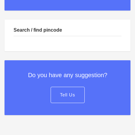
Search / find pincode
Do you have any suggestion?
Tell Us