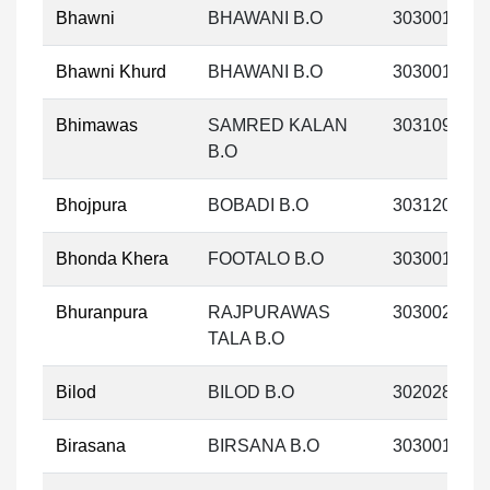
Bhawni
BHAWANI B.O
303001
Bhawni Khurd
BHAWANI B.O
303001
Bhimawas
SAMRED KALAN
303109
B.O
Bhojpura
BOBADI B.O
303120
Bhonda Khera
FOOTALO B.O
303001
Bhuranpura
RAJPURAWAS
303002
TALA B.O
Bilod
BILOD B.O
302028
Birasana
BIRSANA B.O
303001