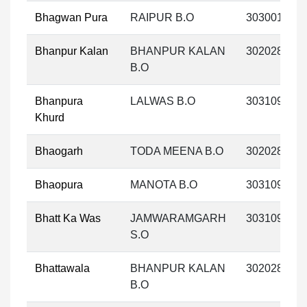
Bhagwan Pura
RAIPUR B.O
303001
Bhanpur Kalan
BHANPUR KALAN
302028
B.O
Bhanpura
LALWAS B.O
303109
Khurd
Bhaogarh
TODA MEENA B.O
302028
Bhaopura
MANOTA B.O
303109
Bhatt Ka Was
JAMWARAMGARH
303109
S.O
Bhattawala
BHANPUR KALAN
302028
B.O