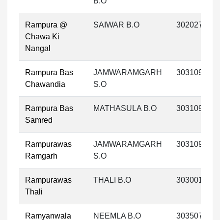
B.O
Rampura @
SAIWAR B.O
302027
Chawa Ki
Nangal
Rampura Bas
JAMWARAMGARH
303109
Chawandia
S.O
Rampura Bas
MATHASULA B.O
303109
Samred
Rampurawas
JAMWARAMGARH
303109
Ramgarh
S.O
Rampurawas
THALI B.O
303001
Thali
Ramyanwala
NEEMLA B.O
303507