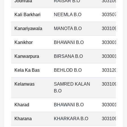
Jodhrala
RAISAR B.O
303109
Kali Barkhari
NEEMLA B.O
303507
Kanariyawala
MANOTA B.O
303109
Kanikhor
BHAWANI B.O
303001
Kanwarpura
BIRSANA B.O
303001
Kela Ka Bas
BEHLOD B.O
303120
Kelanwas
SAMRED KALAN
303109
B.O
Kharad
BHAWANI B.O
303001
Kharana
KHARKARA B.O
303109