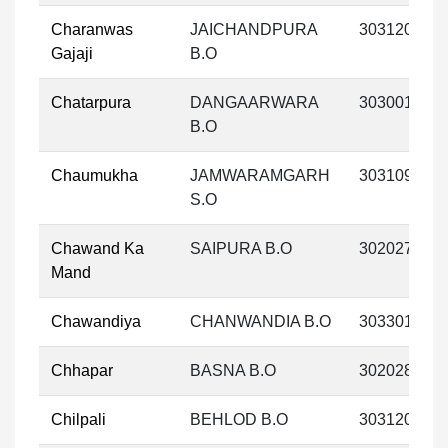
Charanwas
JAICHANDPURA
303120
Gajaji
B.O
Chatarpura
DANGAARWARA
303001
B.O
Chaumukha
JAMWARAMGARH
303109
S.O
Chawand Ka
SAIPURA B.O
302027
Mand
Chawandiya
CHANWANDIA B.O
303301
Chhapar
BASNA B.O
302028
Chilpali
BEHLOD B.O
303120