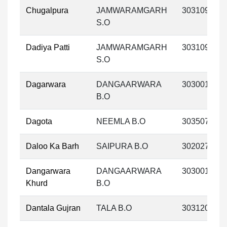
Chugalpura
JAMWARAMGARH
303109
S.O
Dadiya Patti
JAMWARAMGARH
303109
S.O
Dagarwara
DANGAARWARA
303001
B.O
Dagota
NEEMLA B.O
303507
Daloo Ka Barh
SAIPURA B.O
302027
Dangarwara
DANGAARWARA
303001
Khurd
B.O
Dantala Gujran
TALA B.O
303120