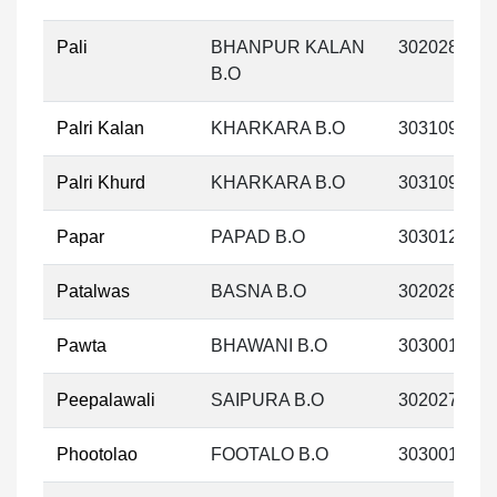
Pali
BHANPUR KALAN
302028
B.O
Palri Kalan
KHARKARA B.O
303109
Palri Khurd
KHARKARA B.O
303109
Papar
PAPAD B.O
303012
Patalwas
BASNA B.O
302028
Pawta
BHAWANI B.O
303001
Peepalawali
SAIPURA B.O
302027
Phootolao
FOOTALO B.O
303001