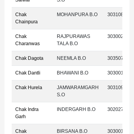
Chak
MOHANPURA B.O
303108
Chainpura
Chak
RAJPURAWAS
303002
Charanwas
TALA B.O
Chak Dagota
NEEMLA B.O
303507
Chak Dantli
BHAWANI B.O
303001
Chak Hurela
JAMWARAMGARH
303109
S.O
Chak Indra
INDERGARH B.O
302027
Garh
Chak
BIRSANA B.O
303001