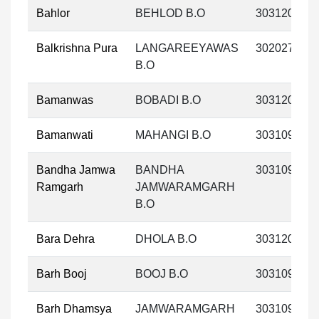
Bahlor
BEHLOD B.O
303120
Balkrishna Pura
LANGAREEYAWAS
302027
B.O
Bamanwas
BOBADI B.O
303120
Bamanwati
MAHANGI B.O
303109
Bandha Jamwa
BANDHA
303109
Ramgarh
JAMWARAMGARH
B.O
Bara Dehra
DHOLA B.O
303120
Barh Booj
BOOJ B.O
303109
Barh Dhamsya
JAMWARAMGARH
303109