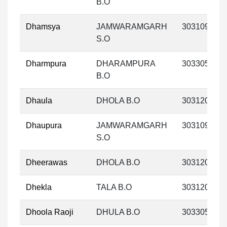
B.O
Dhamsya
JAMWARAMGARH
303109
S.O
Dharmpura
DHARAMPURA
303305
B.O
Dhaula
DHOLA B.O
303120
Dhaupura
JAMWARAMGARH
303109
S.O
Dheerawas
DHOLA B.O
303120
Dhekla
TALA B.O
303120
Dhoola Raoji
DHULA B.O
303305