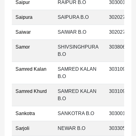
Saipur
RAIPUR B.O
303001
Saipura
SAIPURA B.O
302027
Saiwar
SAIWAR B.O
302027
Samor
SHIVSINGHPURA
303806
B.O
Samred Kalan
SAMRED KALAN
303109
B.O
Samred Khurd
SAMRED KALAN
303109
B.O
Sankotra
SANKOTRA B.O
303001
Sarjoli
NEWAR B.O
303305