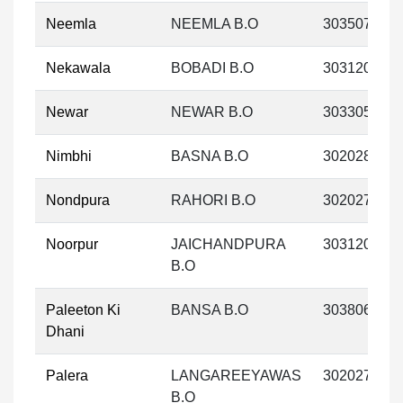
Neemla
NEEMLA B.O
303507
Nekawala
BOBADI B.O
303120
Newar
NEWAR B.O
303305
Nimbhi
BASNA B.O
302028
Nondpura
RAHORI B.O
302027
Noorpur
JAICHANDPURA
303120
B.O
Paleeton Ki
BANSA B.O
303806
Dhani
Palera
LANGAREEYAWAS
302027
B.O