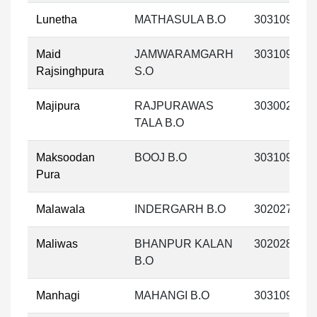
Lunetha
MATHASULA B.O
303109
Maid
JAMWARAMGARH
303109
Rajsinghpura
S.O
Majipura
RAJPURAWAS
303002
TALA B.O
Maksoodan
BOOJ B.O
303109
Pura
Malawala
INDERGARH B.O
302027
Maliwas
BHANPUR KALAN
302028
B.O
Manhagi
MAHANGI B.O
303109