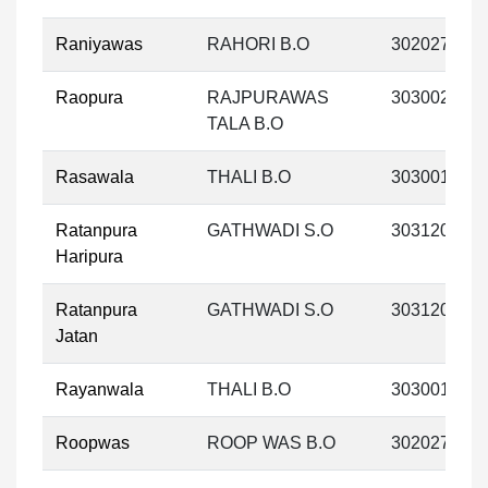
Raniyawas
RAHORI B.O
302027
Raopura
RAJPURAWAS
303002
TALA B.O
Rasawala
THALI B.O
303001
Ratanpura
GATHWADI S.O
303120
Haripura
Ratanpura
GATHWADI S.O
303120
Jatan
Rayanwala
THALI B.O
303001
Roopwas
ROOP WAS B.O
302027