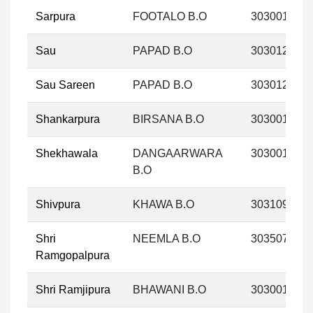
Sarpura
FOOTALO B.O
303001
Sau
PAPAD B.O
303012
Sau Sareen
PAPAD B.O
303012
Shankarpura
BIRSANA B.O
303001
Shekhawala
DANGAARWARA
303001
B.O
Shivpura
KHAWA B.O
303109
Shri
NEEMLA B.O
303507
Ramgopalpura
Shri Ramjipura
BHAWANI B.O
303001