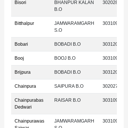
Bisori
BHANPUR KALAN
302028
B.O
Bitthalpur
JAMWARAMGARH
303109
S.O
Bobari
BOBADI B.O
303120
Booj
BOOJ B.O
303109
Brijpura
BOBADI B.O
303120
Chainpura
SAIPURA B.O
302027
Chainpurabas
RAISAR B.O
303109
Dedwari
Chainpurawas
JAMWARAMGARH
303109
Saiwar
S.O