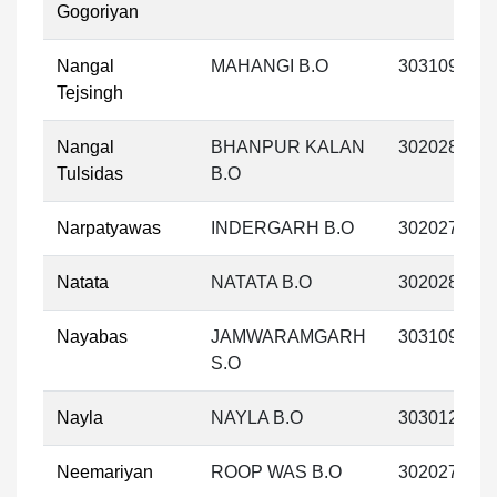
Gogoriyan
Nangal
MAHANGI B.O
303109
Tejsingh
Nangal
BHANPUR KALAN
302028
Tulsidas
B.O
Narpatyawas
INDERGARH B.O
302027
Natata
NATATA B.O
302028
Nayabas
JAMWARAMGARH
303109
S.O
Nayla
NAYLA B.O
303012
Neemariyan
ROOP WAS B.O
302027