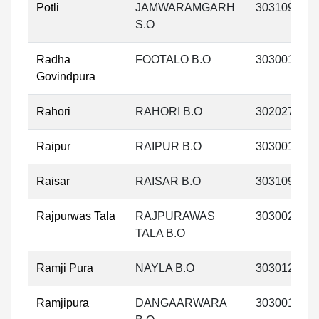
Potli
JAMWARAMGARH
303109
S.O
Radha
FOOTALO B.O
303001
Govindpura
Rahori
RAHORI B.O
302027
Raipur
RAIPUR B.O
303001
Raisar
RAISAR B.O
303109
Rajpurwas Tala
RAJPURAWAS
303002
TALA B.O
Ramji Pura
NAYLA B.O
303012
Ramjipura
DANGAARWARA
303001