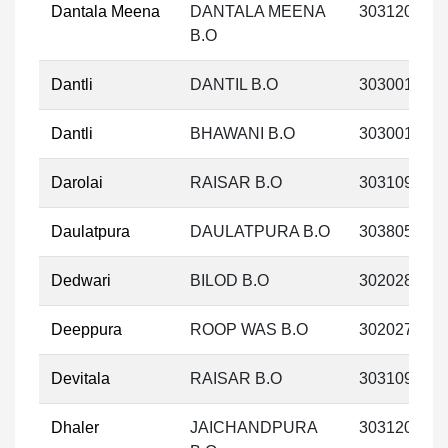
Dantala Meena
DANTALA MEENA
303120
B.O
Dantli
DANTIL B.O
303001
Dantli
BHAWANI B.O
303001
Darolai
RAISAR B.O
303109
Daulatpura
DAULATPURA B.O
303805
Dedwari
BILOD B.O
302028
Deeppura
ROOP WAS B.O
302027
Devitala
RAISAR B.O
303109
Dhaler
JAICHANDPURA
303120