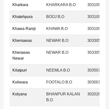
Kharkara
KHARKARA B.O
303109
Khatehpura
BOOJ B.O
303109
Khawa Raniji
KHAWA B.O
303109
Khemawas
NEWAR B.O
303305
Kherawas
NEWAR B.O
303305
Newar
Kilatpuri
NEEMLA B.O
303507
Koliwara
FOOTALO B.O
303001
Kolyana
BHANPUR KALAN
302028
B.O