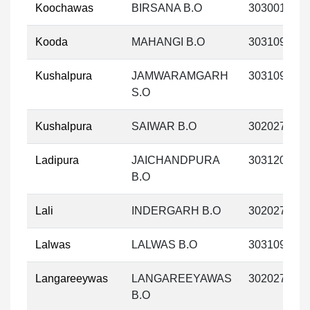
Koochawas
BIRSANA B.O
303001
Kooda
MAHANGI B.O
303109
Kushalpura
JAMWARAMGARH
303109
S.O
Kushalpura
SAIWAR B.O
302027
Ladipura
JAICHANDPURA
303120
B.O
Lali
INDERGARH B.O
302027
Lalwas
LALWAS B.O
303109
Langareeywas
LANGAREEYAWAS
302027
B.O