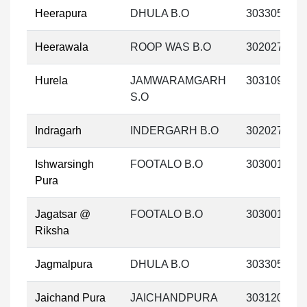
Heerapura
DHULA B.O
303305
Heerawala
ROOP WAS B.O
302027
Hurela
JAMWARAMGARH
303109
S.O
Indragarh
INDERGARH B.O
302027
Ishwarsingh
FOOTALO B.O
303001
Pura
Jagatsar @
FOOTALO B.O
303001
Riksha
Jagmalpura
DHULA B.O
303305
Jaichand Pura
JAICHANDPURA
303120