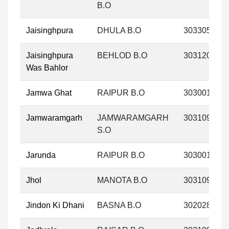
B.O
Jaisinghpura
DHULA B.O
303305
Jaisinghpura
BEHLOD B.O
303120
Was Bahlor
Jamwa Ghat
RAIPUR B.O
303001
Jamwaramgarh
JAMWARAMGARH
303109
S.O
Jarunda
RAIPUR B.O
303001
Jhol
MANOTA B.O
303109
Jindon Ki Dhani
BASNA B.O
302028