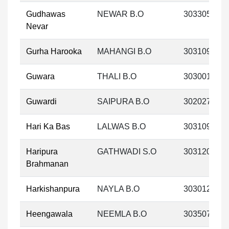
Gudhawas
NEWAR B.O
303305
Nevar
Gurha Harooka
MAHANGI B.O
303109
Guwara
THALI B.O
303001
Guwardi
SAIPURA B.O
302027
Hari Ka Bas
LALWAS B.O
303109
Haripura
GATHWADI S.O
303120
Brahmanan
Harkishanpura
NAYLA B.O
303012
Heengawala
NEEMLA B.O
303507