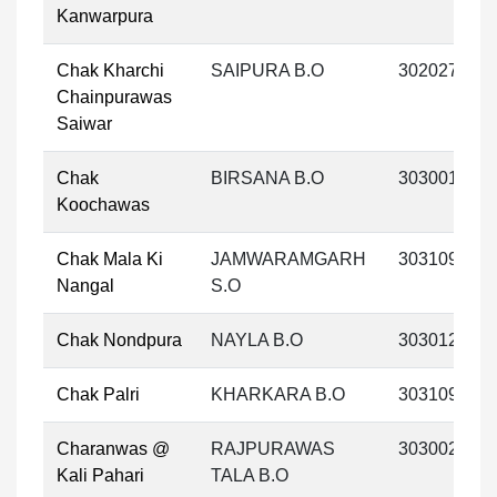
Kanwarpura
Chak Kharchi
SAIPURA B.O
302027
Chainpurawas
Saiwar
Chak
BIRSANA B.O
303001
Koochawas
Chak Mala Ki
JAMWARAMGARH
303109
Nangal
S.O
Chak Nondpura
NAYLA B.O
303012
Chak Palri
KHARKARA B.O
303109
Charanwas @
RAJPURAWAS
303002
Kali Pahari
TALA B.O