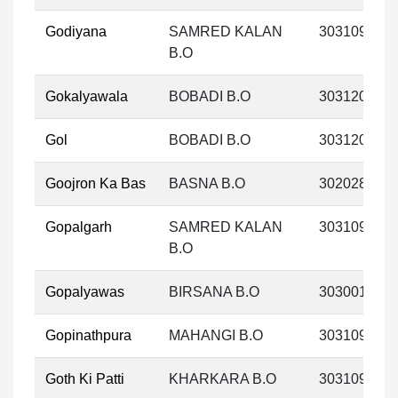
Godiyana
SAMRED KALAN
303109
B.O
Gokalyawala
BOBADI B.O
303120
Gol
BOBADI B.O
303120
Goojron Ka Bas
BASNA B.O
302028
Gopalgarh
SAMRED KALAN
303109
B.O
Gopalyawas
BIRSANA B.O
303001
Gopinathpura
MAHANGI B.O
303109
Goth Ki Patti
KHARKARA B.O
303109