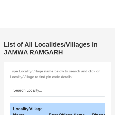
List of All Localities/Villages in
JAMWA RAMGARH
Type Locality/Village name below to search and click on
Locality/Village to find pin code details:
Locality/Village