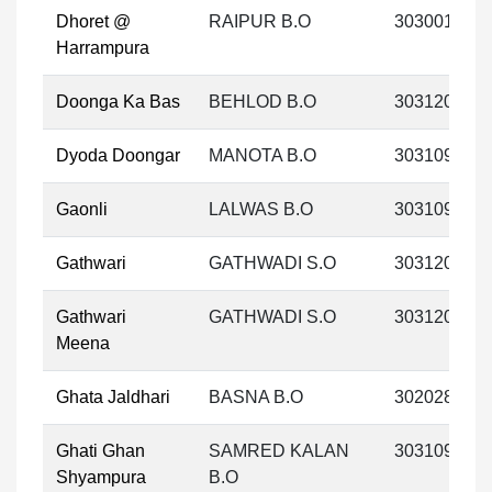
Dhoret @
RAIPUR B.O
303001
Harrampura
Doonga Ka Bas
BEHLOD B.O
303120
Dyoda Doongar
MANOTA B.O
303109
Gaonli
LALWAS B.O
303109
Gathwari
GATHWADI S.O
303120
Gathwari
GATHWADI S.O
303120
Meena
Ghata Jaldhari
BASNA B.O
302028
Ghati Ghan
SAMRED KALAN
303109
Shyampura
B.O