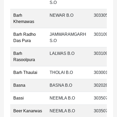
S.O
Barh
NEWAR B.O
303305
Khemawas
Barh Radho
JAMWARAMGARH
303109
Das Pura
S.O
Barh
LALWAS B.O
303109
Rasoolpura
Barh Thaulai
THOLAI B.O
303001
Basna
BASNA B.O
302028
Bassi
NEEMLA B.O
303507
Beer Kanarwas
NEEMLA B.O
303507