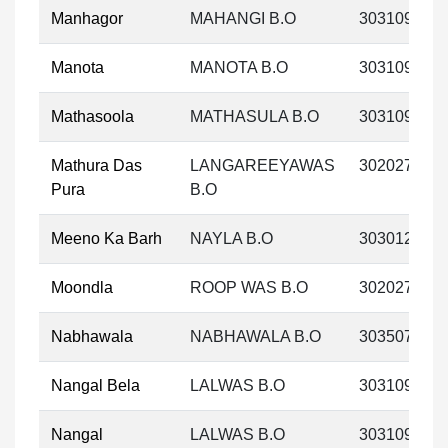
Manhagor
MAHANGI B.O
303109
Manota
MANOTA B.O
303109
Mathasoola
MATHASULA B.O
303109
Mathura Das
LANGAREEYAWAS
302027
Pura
B.O
Meeno Ka Barh
NAYLA B.O
303012
Moondla
ROOP WAS B.O
302027
Nabhawala
NABHAWALA B.O
303507
Nangal Bela
LALWAS B.O
303109
Nangal
LALWAS B.O
303109