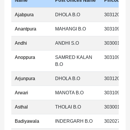
Name
Post Offices Name
Pincode
Ajabpura
DHOLA B.O
303120
Anantpura
MAHANGI B.O
303109
Andhi
ANDHI S.O
303001
Anoppura
SAMRED KALAN
303109
B.O
Arjunpura
DHOLA B.O
303120
Arwari
MANOTA B.O
303109
Asthal
THOLAI B.O
303001
Badiyawala
INDERGARH B.O
302027