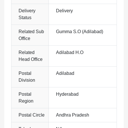
Delivery
Delivery
Status
Related Sub
Gumma S.O (Adilabad)
Office
Related
Adilabad H.O
Head Office
Postal
Adilabad
Division
Postal
Hyderabad
Region
Postal Circle
Andhra Pradesh