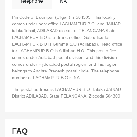
Telephone
NA
Pin Code of Laxmipur (Uligan) is 504309. This locality
comes under post office LACHAMPUR B.O. and JAINAD
taluka/tehsil, ADILABAD district, of TELANGANA State.
LACHAMPUR B.O is a Branch office. Sub office for
LACHAMPUR B.O is Gumma S.O (Adilabad). Head office
for LACHAMPUR B.O is Adilabad H.O. This post office
comes under Adilabad postal division. and this division
comes under Hyderabad postal region. and this region
belongs to Andhra Pradesh postal circle. The telephone
number of LACHAMPUR B.O is NA.
The postal address is LACHAMPUR B.O, Taluka JAINAD,
District ADILABAD, State TELANGANA, Zipcode 504309
FAQ