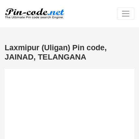
Laxmipur (Uligan) Pin code,
JAINAD, TELANGANA