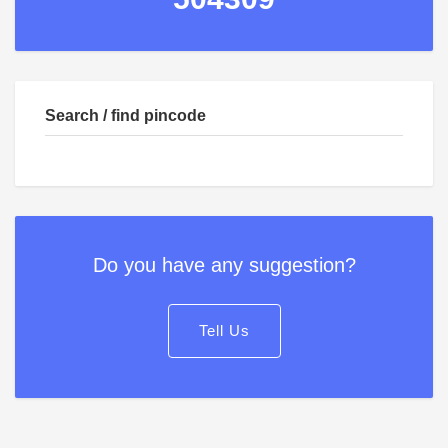
Search / find pincode
Do you have any suggestion?
Tell Us