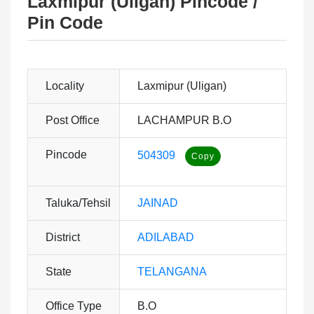
Laxmipur (Uligan) Pincode /
Pin Code
Locality
Laxmipur (Uligan)
Post Office
LACHAMPUR B.O
Pincode
504309
Taluka/Tehsil
JAINAD
District
ADILABAD
State
TELANGANA
Office Type
B.O