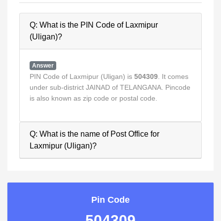
Q: What is the PIN Code of Laxmipur
(Uligan)?
Answer
PIN Code of Laxmipur (Uligan) is
504309
. It comes
under sub-district JAINAD of TELANGANA. Pincode
is also known as zip code or postal code.
Q: What is the name of Post Office for
Laxmipur (Uligan)?
Pin Code
504309