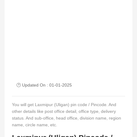
🕑 Updated On : 01-01-2025
You will get Laxmipur (Uligan) pin code / Pincode. And
other details like post office detail, office type, delivery
status. And sub-office, head office, division name, region
name, circle name, etc.