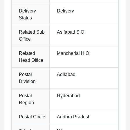
Delivery
Delivery
Status
Related Sub
Asifabad S.O
Office
Related
Mancherial H.O
Head Office
Postal
Adilabad
Division
Postal
Hyderabad
Region
Postal Circle
Andhra Pradesh