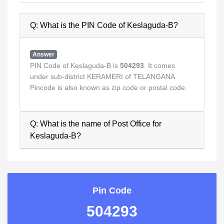
Q: What is the PIN Code of Keslaguda-B?
Answer
PIN Code of Keslaguda-B is
504293
. It comes
under sub-district KERAMERI of TELANGANA.
Pincode is also known as zip code or postal code.
Q: What is the name of Post Office for
Keslaguda-B?
Pin Code
504293