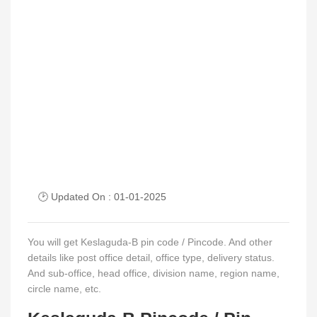
🕑 Updated On : 01-01-2025
You will get Keslaguda-B pin code / Pincode. And other
details like post office detail, office type, delivery status.
And sub-office, head office, division name, region name,
circle name, etc.