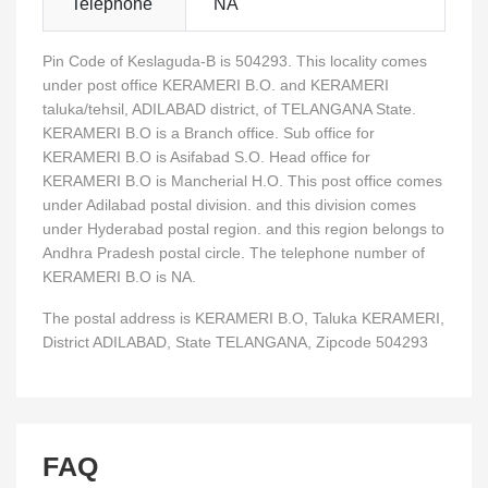
Telephone
NA
Pin Code of Keslaguda-B is 504293. This locality comes
under post office KERAMERI B.O. and KERAMERI
taluka/tehsil, ADILABAD district, of TELANGANA State.
KERAMERI B.O is a Branch office. Sub office for
KERAMERI B.O is Asifabad S.O. Head office for
KERAMERI B.O is Mancherial H.O. This post office comes
under Adilabad postal division. and this division comes
under Hyderabad postal region. and this region belongs to
Andhra Pradesh postal circle. The telephone number of
KERAMERI B.O is NA.
The postal address is KERAMERI B.O, Taluka KERAMERI,
District ADILABAD, State TELANGANA, Zipcode 504293
FAQ