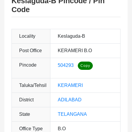
Keslaguda-B Pincode / Pin
Code
Locality
Keslaguda-B
Post Office
KERAMERI B.O
Pincode
504293
Taluka/Tehsil
KERAMERI
District
ADILABAD
State
TELANGANA
Office Type
B.O