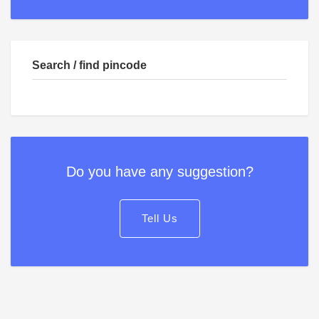
Search / find pincode
Do you have any suggestion?
Tell Us