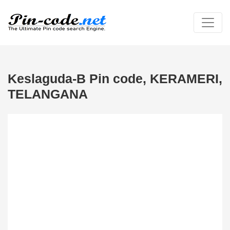
Keslaguda-B Pin code, KERAMERI,
TELANGANA