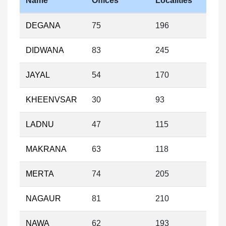
Name
Offices
Localities
DEGANA
75
196
DIDWANA
83
245
JAYAL
54
170
KHEENVSAR
30
93
LADNU
47
115
MAKRANA
63
118
MERTA
74
205
NAGAUR
81
210
NAWA
62
193