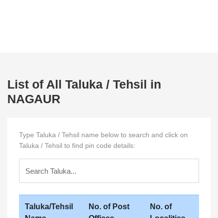
List of All Taluka / Tehsil in
NAGAUR
Type Taluka / Tehsil name below to search and click on
Taluka / Tehsil to find pin code details:
Taluka/Tehsil
No. of Post
No. of