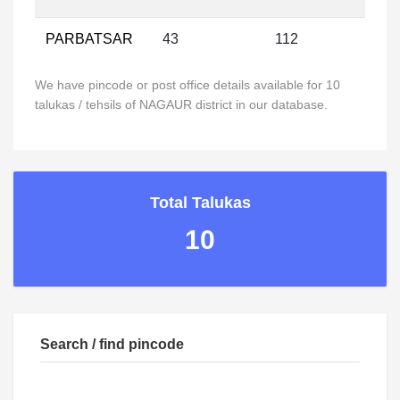
PARBATSAR
43
112
We have pincode or post office details available for 10
talukas / tehsils of NAGAUR district in our database.
Total Talukas
10
Search / find pincode