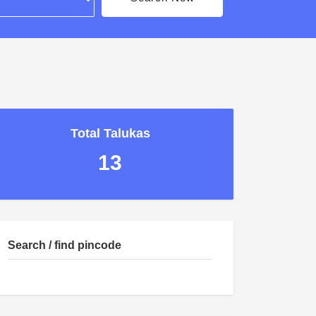
Total Talukas
13
Search / find pincode