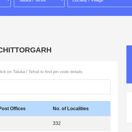
 in CHITTORGARH
ck on Taluka / Tehsil to find pin code details:
Post Offices
No. of Localities
332