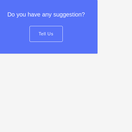
Do you have any suggestion?
Tell Us