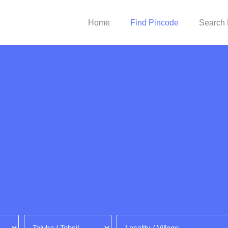
Home
Find Pincode
Search 