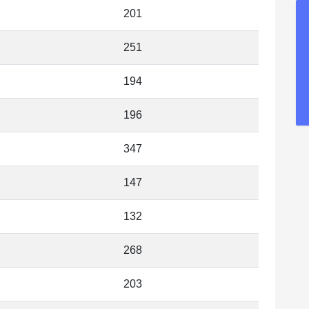
201
251
194
196
347
147
132
268
203