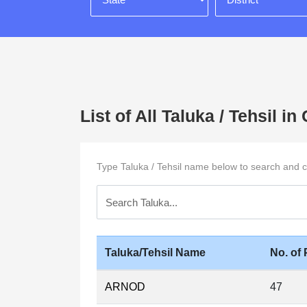
List of All Taluka / Tehsil
Type Taluka / Tehsil name below to search and cli
Taluka/Tehsil Name
No. of 
ARNOD
47