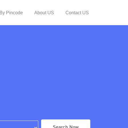
By Pincode
About US
Contact US
Search Now