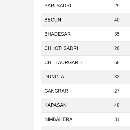
BARI SADRI
29
BEGUN
40
BHADESAR
35
CHHOTI SADRI
26
CHITTAURGARH
58
DUNGLA
33
GANGRAR
27
KAPASAN
48
NIMBAHERA
31