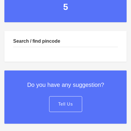
5
Search / find pincode
Do you have any suggestion?
Tell Us