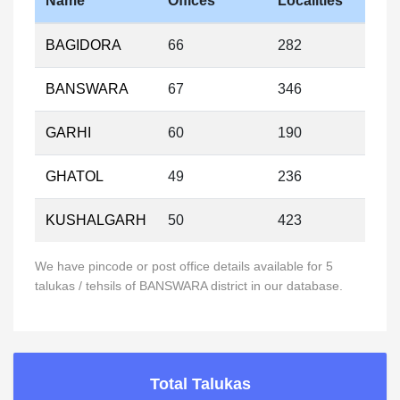
Name
Offices
Localities
BAGIDORA
66
282
BANSWARA
67
346
GARHI
60
190
GHATOL
49
236
KUSHALGARH
50
423
We have pincode or post office details available for 5
talukas / tehsils of BANSWARA district in our database.
Total Talukas