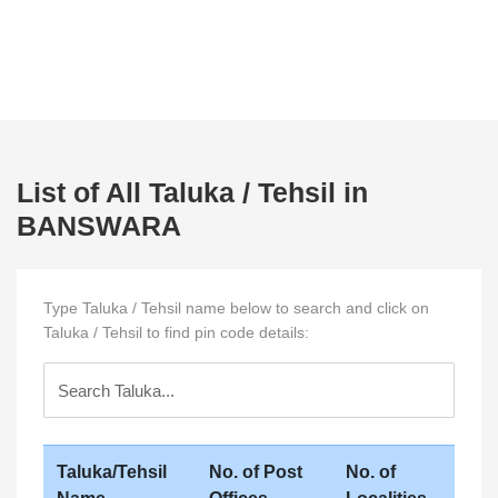
List of All Taluka / Tehsil in
BANSWARA
Type Taluka / Tehsil name below to search and click on
Taluka / Tehsil to find pin code details:
Taluka/Tehsil
No. of Post
No. of